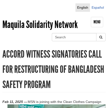
Jump to navigation
English
Español
Maquila Solidarity Network
MENU
S
e
S
a
ACCORD WITNESS SIGNATORIES CALL
r
e
c
h
a
FOR RESTRUCTURING OF BANGLADESH
r
SAFETY PROGRAM
c
h
f
Feb 11, 2025 —
MSN is joining with the Clean Clothes Campaign