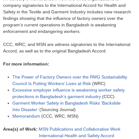
company signatories to the International Accord for Health and
Safety in the Textile and Garment Industry includes new research
findings showing that the influence of factory owners over the
program’s current operations in Bangladesh is weakening
enforcement and endangering workers.
CCC, WRC, and MSN are witness signatories to the International
Accord, as well as to the original Bangladesh Accord.
For more information:
The Power of Factory Owners over the RMG Sustainability
Council Is Putting Workers’ Lives at Risk
(WRC)
Excessive employer influence is weakening worker safety
protections in Bangladesh’s garment industry
(CCC)
Garment Worker Safety in Bangladesh Risks ‘Backslide
Into Disaster’
(Sourcing Journal)
Memorandum
(CCC, WRC, MSN)
Area(s) of Work:
MSN Publications and Collaborative Work
International Health and Safety Accord