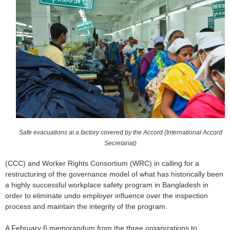
o
r
m
Safe evacuations at a factory covered by the Accord (International Accord
Secretariat)
(CCC) and Worker Rights Consortium (WRC) in calling for a
restructuring of the governance model of what has historically been
a highly successful workplace safety program in Bangladesh in
order to eliminate undo employer influence over the inspection
process and maintain the integrity of the program.
A February 6 memorandum from the three organizations to