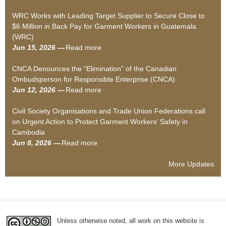
S
b
WRC Works with Leading Target Supplier to Secure Close to
i
o
$6 Million in Back Pay for Garment Workers in Guatemala
l
u
(WRC)
e
t
Jun 15, 2026 —
Read more
n
S
a
c
o
b
CNCA Denounces the “Elimination” of the Canadian
e
c
o
Ombudsperson for Responsible Enterprise (CNCA)
d
i
u
Jun 12, 2026 —
Read more
–
a
t
a
H
l
W
b
Civil Society Organisations and Trade Union Federations call
o
A
R
o
on Urgent Action to Protect Garment Workers’ Safety in
w
u
C
u
Cambodia
w
d
W
t
Jun 8, 2026 —
Read more
a
a
i
o
C
b
g
t
r
N
o
e
o
k
C
More Updates
u
“
r
s
A
t
c
s
w
D
C
o
’
i
e
i
m
D
t
n
v
p
e
h
o
Unless otherwise noted, all work on this website is