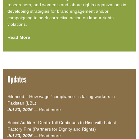
researchers, and women’s and labour rights organizations in
developing strategies for brand engagement and/or
campaigning to seek corrective action on labour rights
violations.
Read More
Updates
Silenced – How wage “compliance” is failing workers in
Pakistan (LBL)
Jul 23, 2026 —
Read more
a
b
Social Auditors’ Death Toll Continues to Rise with Latest
o
Factory Fire (Partners for Dignity and Rights)
u
Jul 23, 2026 —
Read more
t
a