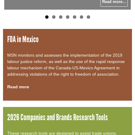
Read more...
Read more...
Read more...
Read more...
o
r
m
FOA in Mexico
MSN monitors and assesses the implementation of the 2019
labour justice reform, as well as the use of the rapid response
labour mechanism of the Canada-US-Mexico Agreement in
addressing violations of the right to freedom of association.
Read more
2026 Companies and Brands Research Tools
These research tools are designed to assist trade unions,