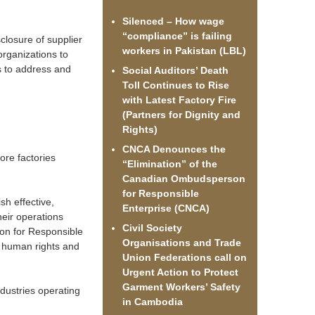
Silenced – How wage
“compliance” is failing
sclosure of supplier
workers in Pakistan (LBL)
organizations to
s to address and
Social Auditors’ Death
Toll Continues to Rise
with Latest Factory Fire
(Partners for Dignity and
Rights)
CNCA Denounces the
ore factories
“Elimination” of the
Canadian Ombudsperson
for Responsible
sh effective,
Enterprise (CNCA)
eir operations
Civil Society
son for Responsible
Organisations and Trade
y human rights and
Union Federations call on
Urgent Action to Protect
Garment Workers’ Safety
dustries operating
in Cambodia