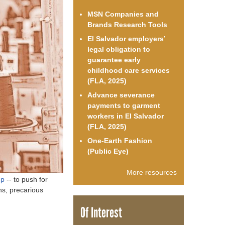
o
MSN Companies and
Brands Research Tools
r
El Salvador employers’
legal obligation to
m
guarantee early
childhood care services
(FLA, 2025)
Advance severance
payments to garment
workers in El Salvador
(FLA, 2025)
One-Earth Fashion
(Public Eye)
More resources
up
-- to push for
ns, precarious
Of Interest