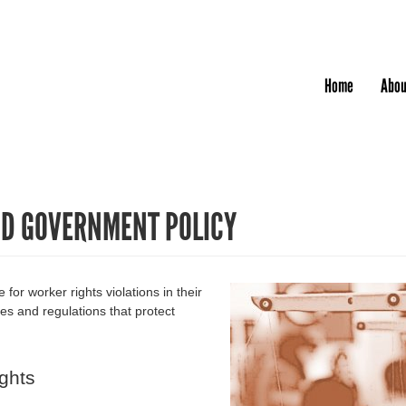
Jump to navigation
Home
Abou
ND GOVERNMENT POLICY
or worker rights violations in their
es and regulations that protect
ghts