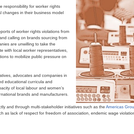
responsibility for worker rights
al changes in their business model
orts of worker rights violations from
and calling on brands sourcing from
nies are unwilling to take the
e with local worker representatives,
tions to mobilize public pressure on
atives, advocates and companies in
ed educational curricula and
pacity of local labour and women’s
ernational brands and manufacturers.
ly and through multi-stakeholder initiatives such as the
Americas Gro
uch as lack of respect for freedom of association, endemic wage violatio