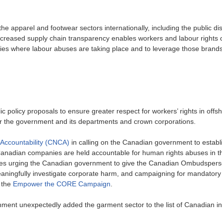
the apparel and footwear sectors internationally, including the public di
ncreased supply chain transparency enables workers and labour rights 
ies where labour abuses are taking place and to leverage those brand
olicy proposals to ensure greater respect for workers’ rights in offsh
or the government and its departments and crown corporations.
Accountability (CNCA)
in calling on the Canadian government to establi
anadian companies are held accountable for human rights abuses in th
cludes urging the Canadian government to give the Canadian Ombudsper
meaningfully investigate corporate harm, and campaigning for mandator
 the
Empower the CORE Campaign
.
nt unexpectedly added the garment sector to the list of Canadian in