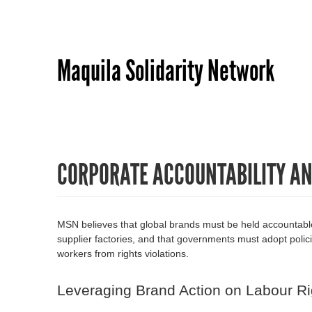
Maquila Solidarity Network
CORPORATE ACCOUNTABILITY A
MSN believes that global brands must be held accountable f
supplier factories, and that governments must adopt polici
workers from rights violations.
Leveraging Brand Action on Labour Ri