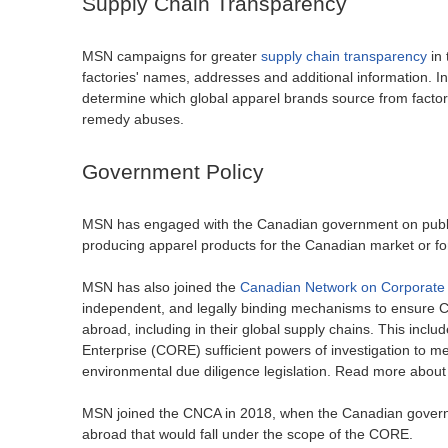
Supply Chain Transparency
MSN campaigns for greater
supply chain transparency
in 
factories' names, addresses and additional information. I
determine which global apparel brands source from factor
remedy abuses.
Government Policy
MSN has engaged with the Canadian government on public p
producing apparel products for the Canadian market or f
MSN has also joined the
Canadian Network on Corporate 
independent, and legally binding mechanisms to ensure C
abroad, including in their global supply chains. This in
Enterprise (CORE) sufficient powers of investigation to 
environmental due diligence legislation. Read more about
MSN joined the CNCA in 2018, when the Canadian governme
abroad that would fall under the scope of the CORE.