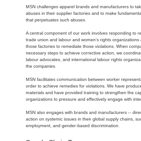
MSN challenges apparel brands and manufacturers to take 
abuses in their supplier factories and to make fundament
that perpetuates such abuses.
A central component of our work involves responding to rep
trade union and labour and women’s rights organizations 
those factories to remediate those violations. When compa
necessary steps to achieve corrective action, we coordinat
labour advocates, and international labour rights organiza
the companies.
MSN facilitates communication between worker represent
order to achieve remedies for violations. We have produc
materials and have provided training to strengthen the ca
organizations to pressure and effectively engage with int
MSN also engages with brands and manufacturers -- direct
action on systemic issues in their global supply chains, s
employment, and gender-based discrimination.