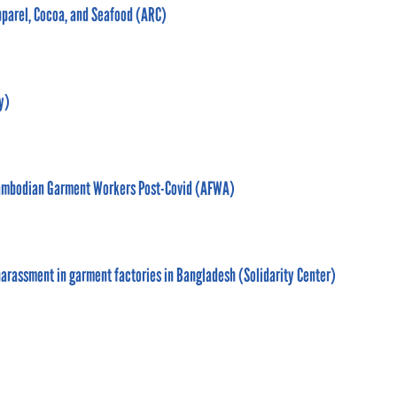
pparel, Cocoa, and Seafood (ARC)
y)
f Cambodian Garment Workers Post-Covid (AFWA)
arassment in garment factories in Bangladesh (Solidarity Center)