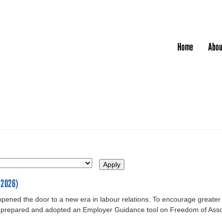
Jump to navigation
Home
Abou
-2026)
opened the door to a new era in labour relations. To encourage greater
prepared and adopted an Employer Guidance tool on Freedom of Assoc