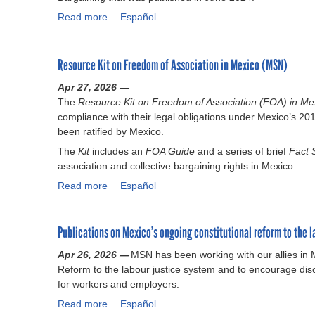
Read more
a
Español
b
o
u
Resource Kit on Freedom of Association in Mexico (MSN)
t
Apr 27, 2026 —
E
The
Resource Kit on Freedom of Association (FOA) in M
m
compliance with their legal obligations under Mexico’s 2
p
been ratified by Mexico.
l
o
The
Kit
includes an
FOA Guide
and a series of brief
Fact
y
association and collective bargaining rights in Mexico.
e
Read more
a
Español
r
b
G
o
u
Publications on Mexico’s ongoing constitutional reform to the l
u
i
t
d
Apr 26, 2026 —
MSN has been working with our allies in
R
a
Reform to the labour justice system and to encourage dis
e
n
for workers and employers.
s
c
Read more
o
a
Español
e