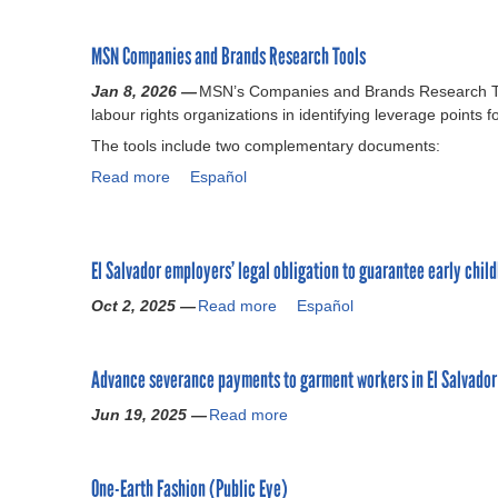
u
b
o
r
o
n
MSN Companies and Brands Research Tools
c
u
F
e
t
r
Jan 8, 2026 —
MSN’s Companies and Brands Research Too
K
P
e
labour rights organizations in identifying leverage points
i
u
e
The tools include two complementary documents:
t
b
d
o
l
Read more
a
Español
o
n
i
b
m
F
c
o
o
r
a
u
f
e
t
El Salvador employers’ legal obligation to guarantee early chil
t
A
e
i
M
s
Oct 2, 2025 —
Read more
a
Español
d
o
S
s
b
o
n
N
o
o
m
s
C
c
Advance severance payments to garment workers in El Salvador
u
o
o
o
i
t
f
n
m
Jun 19, 2025 —
Read more
a
a
E
A
M
p
b
t
l
s
e
a
o
i
S
s
x
n
One-Earth Fashion (Public Eye)
u
o
a
o
i