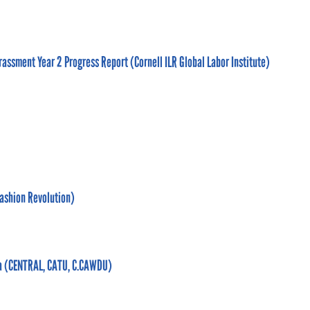
assment Year 2 Progress Report (Cornell ILR Global Labor Institute)
ashion Revolution)
ia (CENTRAL, CATU, C.CAWDU)