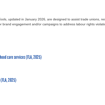
ls, updated in January 2026, are designed to assist trade unions, r
 for brand engagement and/or campaigns to address labour rights violati
dhood care services (FLA, 2025)
 (FLA, 2025)