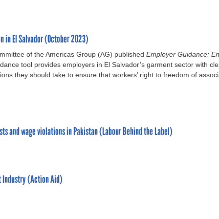
n in El Salvador (October 2023)
ommittee of the Americas Group (AG) published
Employer Guidance: En
ance tool provides employers in El Salvador’s garment sector with cle
ons they should take to ensure that workers’ right to freedom of associ
sts and wage violations in Pakistan (Labour Behind the Label)
 Industry (Action Aid)