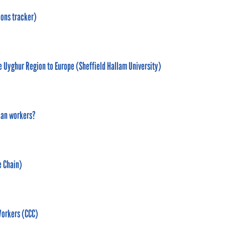
ions tracker)
he Uyghur Region to Europe (Sheffield Hallam University)
can workers?
e Chain)
Workers (CCC)