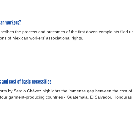
can workers?
scribes the process and outcomes of the first dozen complaints filed
s of Mexican workers’ associational rights.
and cost of basic necessities
ports by Sergio Chávez highlights the immense gap between the cost of
four garment-producing countries - Guatemala, El Salvador, Honduras