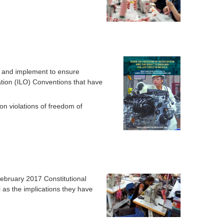
o
r
m
t and implement to ensure
ation (ILO) Conventions that have
 violations of freedom of
ebruary 2017 Constitutional
 as the implications they have