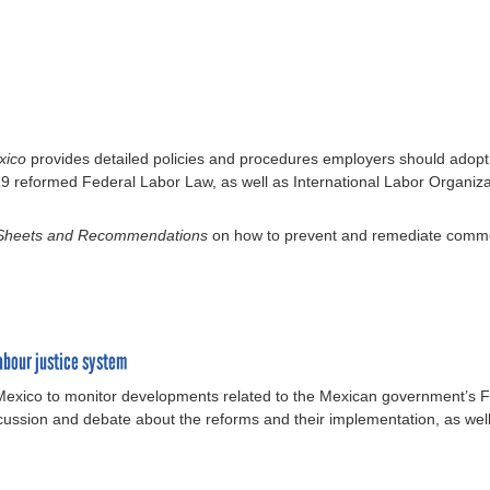
exico
provides detailed policies and procedures employers should adop
019 reformed Federal Labor Law, as well as International Labor Organiz
 Sheets and Recommendations
on how to prevent and remediate common
abour justice system
 Mexico to monitor developments related to the Mexican government’s F
cussion and debate about the reforms and their implementation, as well