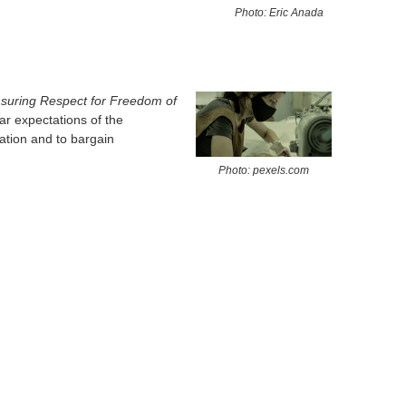
Photo: Eric Anada
suring Respect for Freedom of
ar expectations of the
ation and to bargain
Photo: pexels.com