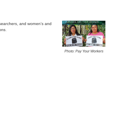
esearchers, and women’s and
ons.
Photo: Pay Your Workers