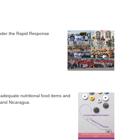
 under the Rapid Response
 adequate nutritional food items and
 and Nicaragua.