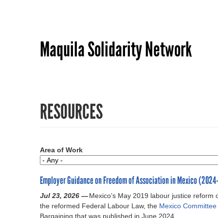
Maquila Solidarity Network
RESOURCES
Area of Work
Employer Guidance on Freedom of Association in Mexico (2024
Jul 23, 2026 —
Mexico’s May 2019 labour justice reform 
the reformed Federal Labour Law, the
Mexico Committee
Bargaining that was published in June 2024.