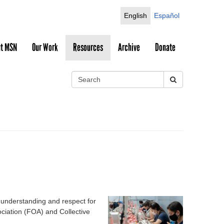
English
Español
t MSN
Our Work
Resources
Archive
Donate
S
e
S
a
r
e
c
h
a
r
c
h
 understanding and respect for
iation (FOA) and Collective
f