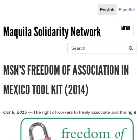
Jump to navigation
English
Español
Maquila Solidarity Network
MENU
S
e
S
a
MSN'S FREEDOM OF ASSOCIATION IN
r
e
c
h
a
MEXICO TOOL KIT (2014)
r
c
Oct 6, 2015 —
The right of workers to freely associate and the right
h
f