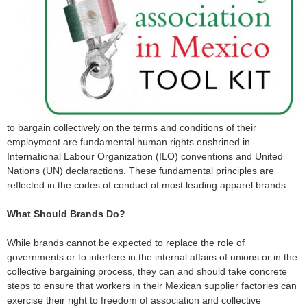
o
r
m
to bargain collectively on the terms and conditions of their
employment are fundamental human rights enshrined in
International Labour Organization (ILO) conventions and United
Nations (UN) declaractions. These fundamental principles are
reflected in the codes of conduct of most leading apparel brands.
What Should Brands Do?
While brands cannot be expected to replace the role of
governments or to interfere in the internal affairs of unions or in the
collective bargaining process, they can and should take concrete
steps to ensure that workers in their Mexican supplier factories can
exercise their right to freedom of association and collective