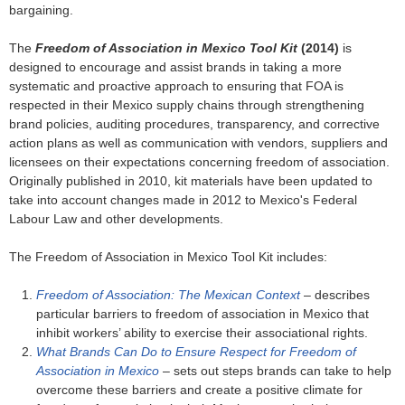
bargaining.
The
Freedom of Association in Mexico Tool Kit
(2014)
is
designed to encourage and assist brands in taking a more
systematic and proactive approach to ensuring that FOA is
respected in their Mexico supply chains through strengthening
brand policies, auditing procedures, transparency, and corrective
action plans as well as communication with vendors, suppliers and
licensees on their expectations concerning freedom of association.
Originally published in 2010, kit materials have been updated to
take into account changes made in 2012 to Mexico's Federal
Labour Law and other developments.
The Freedom of Association in Mexico Tool Kit includes:
Freedom of Association: The Mexican Context
– describes
particular barriers to freedom of association in Mexico that
inhibit workers’ ability to exercise their associational rights.
What Brands Can Do to Ensure Respect for Freedom of
Association in Mexico
– sets out steps brands can take to help
overcome these barriers and create a positive climate for