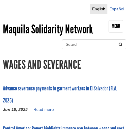
Jump to navigation
English
Español
Maquila Solidarity Network
MENU
S
e
S
a
WAGES AND SEVERANCE
r
e
c
h
a
r
Advance severance payments to garment workers in El Salvador (FLA,
c
2025)
h
Jun 19, 2025 —
Read more
a
b
f
o
Central America: Report highlights immense gap between wages and cost
u