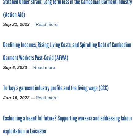
Stitched Under Strain: Long term loss in the Cambodian Garment Industry
u
a
e
t
l
n
(Action Aid)
H
A
t
a
m
s
Sep 21, 2023 —
Read more
a
n
e
t
b
g
r
o
o
i
i
g
Declining Incomes, Rising Living Costs, and Spiralling Debt of Cambodian
u
n
c
a
t
g
a
r
Garment Workers Post-Covid (AFWA)
S
o
:
m
t
n
Sep 6, 2023 —
R
Read more
a
e
i
b
e
b
n
t
y
p
o
t
c
a
Turkey's garment industry profile and the living wage (CCC)
o
u
w
h
T
r
t
o
e
Jun 16, 2022 —
Read more
h
a
t
D
r
d
r
b
h
e
k
U
e
o
i
c
e
n
Fashioning a beautiful future? Supporting workers and addressing labour
a
u
g
l
r
d
d
t
h
i
s
e
exploitation in Leicester
:
T
l
n
i
r
G
u