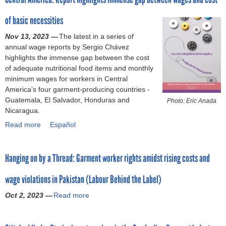
o
t
of basic necessities
A
r
d
Nov 13, 2023 —
The latest in a series of
v
annual wage reports by Sergio Chávez
m
a
highlights the immense gap between the cost
n
of adequate nutritional food items and monthly
c
minimum wages for workers in Central
e
America’s four garment-producing countries -
s
Guatemala, El Salvador, Honduras and
Photo: Eric Anada
e
Nicaragua.
v
Read more
a
Español
e
b
r
o
a
Hanging on by a Thread: Garment worker rights amidst rising costs and
u
n
t
c
wage violations in Pakistan (Labour Behind the Label)
C
e
e
p
Oct 2, 2023 —
Read more
a
n
a
b
t
y
o
r
m