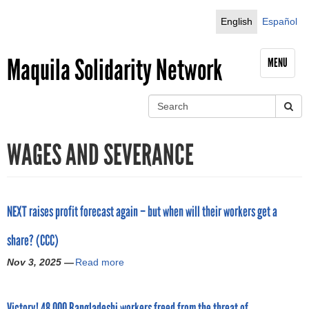
Jump to navigation
English
Español
Maquila Solidarity Network
MENU
S
e
S
a
WAGES AND SEVERANCE
r
e
c
h
a
r
NEXT raises profit forecast again – but when will their workers get a
c
share? (CCC)
h
Nov 3, 2025 —
Read more
a
b
f
o
Victory! 48,000 Bangladeshi workers freed from the threat of
u