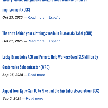
o
t
imprisonment (CCC)
N
r
E
Oct 23, 2025 —
Read more
a
Español
X
b
m
T
o
r
The truth behind your clothing’s ‘made in Guatemala’ label (CNN)
u
a
t
i
Oct 21, 2025 —
Read more
a
Español
V
s
b
i
e
o
c
s
Lucky Brand Joins AEO and Puma to Help Workers Owed $1.5 Million by
u
t
p
t
o
r
Guatemalan Subcontractor (WRC)
T
r
o
h
y
Sep 25, 2025 —
Read more
f
a
e
!
i
b
t
4
t
o
r
8
Appeal from Kyaw San Oo to Nike and the Fair Labor Association (CCC)
f
u
u
,
o
t
t
Sep 5, 2025 —
Read more
a
0
r
L
h
b
0
e
u
b