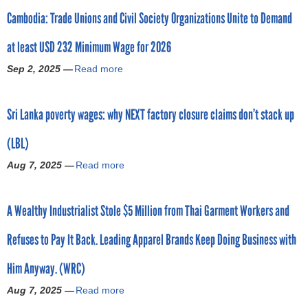
o
0
c
c
e
Cambodia: Trade Unions and Civil Society Organizations Unite to Demand
u
B
a
k
h
t
a
s
y
i
at least USD 232 Minimum Wage for 2026
A
n
t
B
n
p
g
a
r
Sep 2, 2025 —
Read more
a
d
p
l
g
a
b
y
e
a
a
n
o
o
a
d
i
d
Sri Lanka poverty wages: why NEXT factory closure claims don’t stack up
u
u
l
e
n
J
t
r
f
s
–
o
(LBL)
C
c
r
h
b
i
a
l
o
i
Aug 7, 2025 —
Read more
u
a
n
m
o
m
w
t
b
s
b
t
K
o
w
o
A
o
h
y
r
A Wealthy Industrialist Stole $5 Million from Thai Garment Workers and
h
u
E
d
i
a
k
e
t
O
i
n
w
e
Refuses to Pay It Back. Leading Apparel Brands Keep Doing Business with
n
S
a
a
g
S
r
w
r
n
:
’
a
s
Him Anyway. (WRC)
i
i
d
T
s
n
f
l
L
P
r
‘
Aug 7, 2025 —
Read more
O
a
r
l
a
u
a
m
o
b
e