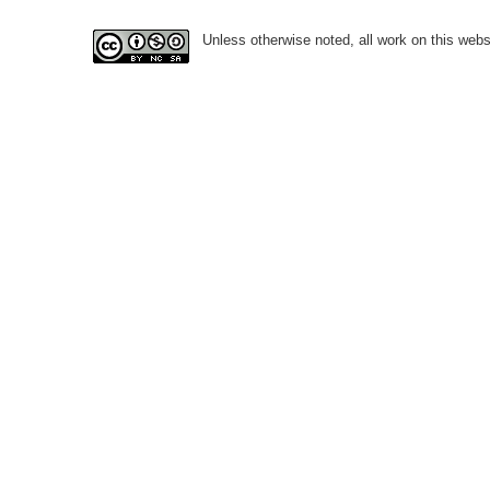
Unless otherwise noted, all work on this webs