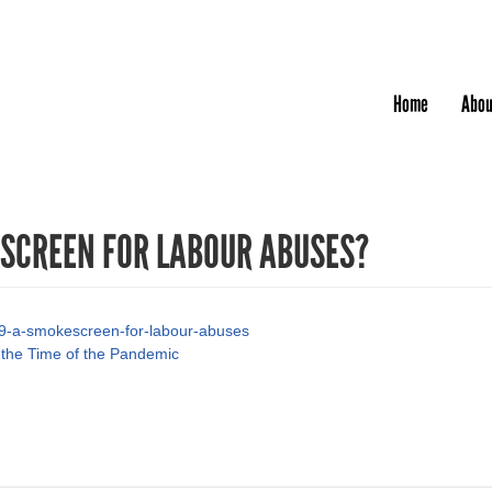
Jump to navigation
Home
Abou
ESCREEN FOR LABOUR ABUSES?
-19-a-smokescreen-for-labour-abuses
 the Time of the Pandemic