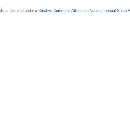
ite is licensed under a
Creative Commons Attribution-Noncommercial-Share A