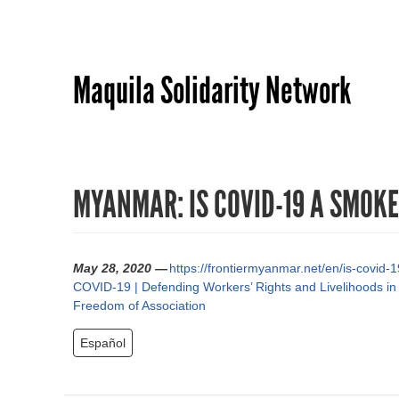
Maquila Solidarity Network
MYANMAR: IS COVID-19 A SMOK
May 28, 2020 —
https://frontiermyanmar.net/en/is-covid
COVID-19 | Defending Workers’ Rights and Livelihoods in
Freedom of Association
Español