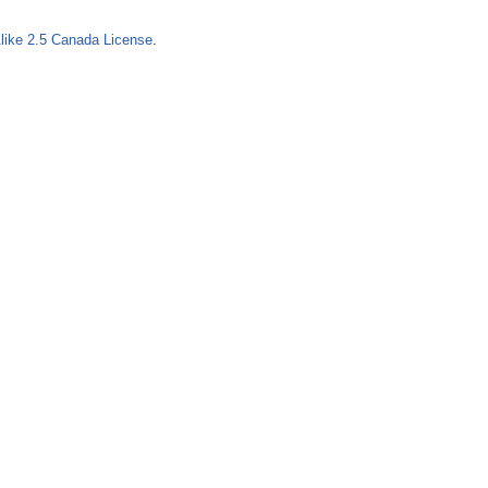
o
like 2.5 Canada License
.
r
m