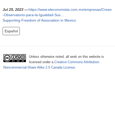
o
Jul 25, 2023 —
https://www.eleconomista.com.mx/empresas/Crean
r
-Observatorio-para-la-Igualdad-Sus…
Supporting Freedom of Association in Mexico
m
Español
Unless otherwise noted, all work on this website is
licensed under a
Creative Commons Attribution-
Noncommercial-Share Alike 2.5 Canada License
.