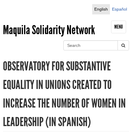
Jump to navigation
English
Español
Maquila Solidarity Network
MENU
S
e
S
a
OBSERVATORY FOR SUBSTANTIVE
r
e
c
h
a
EQUALITY IN UNIONS CREATED TO
r
INCREASE THE NUMBER OF WOMEN IN
c
h
LEADERSHIP (IN SPANISH)
f