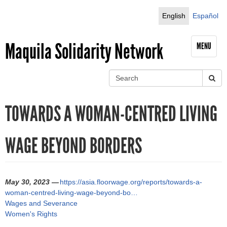
Jump to navigation
English
Español
Maquila Solidarity Network
MENU
S
e
S
a
TOWARDS A WOMAN-CENTRED LIVING
r
e
c
h
a
WAGE BEYOND BORDERS
r
c
May 30, 2023 —
https://asia.floorwage.org/reports/towards-a-
h
woman-centred-living-wage-beyond-bo…
Wages and Severance
f
Women's Rights