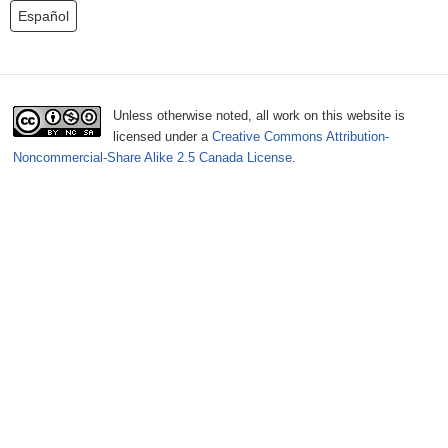
o
Español
r
m
Unless otherwise noted, all work on this website is
licensed under a
Creative Commons Attribution-
Noncommercial-Share Alike 2.5 Canada License
.