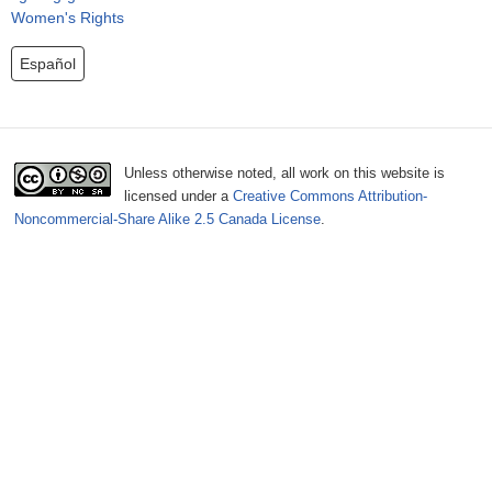
o
Women's Rights
r
Español
m
Unless otherwise noted, all work on this website is
licensed under a
Creative Commons Attribution-
Noncommercial-Share Alike 2.5 Canada License
.