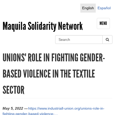
Jump to navigation
English
Español
Maquila Solidarity Network
MENU
S
e
S
a
UNIONS' ROLE IN FIGHTING GENDER-
r
e
c
h
a
BASED VIOLENCE IN THE TEXTILE
r
SECTOR
c
h
f
May 5, 2022 —
https://www.industriall-union.org/unions-role-in-
fighting-gender-based-violence-…