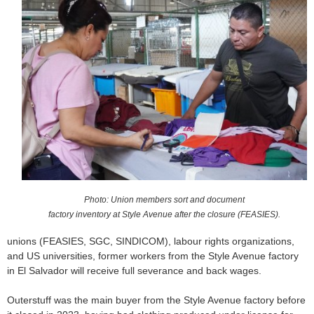
o
r
m
Photo: Union members sort and document
factory inventory at Style Avenue after the closure (FEASIES).
unions (FEASIES, SGC, SINDICOM), labour rights organizations,
and US universities, former workers from the Style Avenue factory
in El Salvador will receive full severance and back wages.
Outerstuff was the main buyer from the Style Avenue factory before