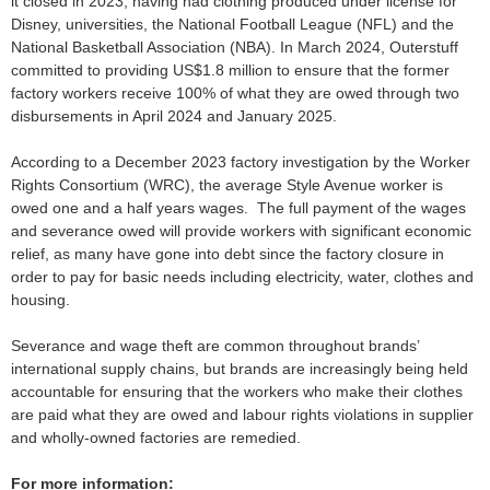
it closed in 2023, having had clothing produced under license for
Disney, universities, the National Football League (NFL) and the
National Basketball Association (NBA). In March 2024, Outerstuff
committed to providing US$1.8 million to ensure that the former
factory workers receive 100% of what they are owed through two
disbursements in April 2024 and January 2025.
According to a December 2023 factory investigation by the Worker
Rights Consortium (WRC), the average Style Avenue worker is
owed one and a half years wages. The full payment of the wages
and severance owed will provide workers with significant economic
relief, as many have gone into debt since the factory closure in
order to pay for basic needs including electricity, water, clothes and
housing.
Severance and wage theft are common throughout brands’
international supply chains, but brands are increasingly being held
accountable for ensuring that the workers who make their clothes
are paid what they are owed and labour rights violations in supplier
and wholly-owned factories are remedied.
For more information: