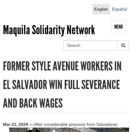
Jump to navigation
English
Español
Maquila Solidarity Network
MENU
S
e
S
a
FORMER STYLE AVENUE WORKERS IN
r
e
c
h
a
EL SALVADOR WIN FULL SEVERANCE
r
AND BACK WAGES
c
h
f
Mar 21, 2024 —
After considerable pressure from Salvadoran