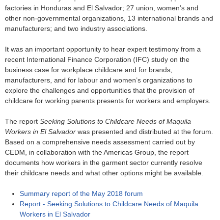
o
factories in Honduras and El Salvador; 27 union, women’s and
other non-governmental organizations, 13 international brands and
r
manufacturers; and two industry associations.
m
It was an important opportunity to hear expert testimony from a
recent International Finance Corporation (IFC) study on the
business case for workplace childcare and for brands,
manufacturers, and for labour and women’s organizations to
explore the challenges and opportunities that the provision of
childcare for working parents presents for workers and employers.
The report
Seeking Solutions to Childcare Needs of Maquila
Workers in El Salvador
was presented and distributed at the forum.
Based on a comprehensive needs assessment carried out by
CEDM, in collaboration with the Americas Group, the report
documents how workers in the garment sector currently resolve
their childcare needs and what other options might be available.
Summary report of the May 2018 forum
Report - Seeking Solutions to Childcare Needs of Maquila
Workers in El Salvador