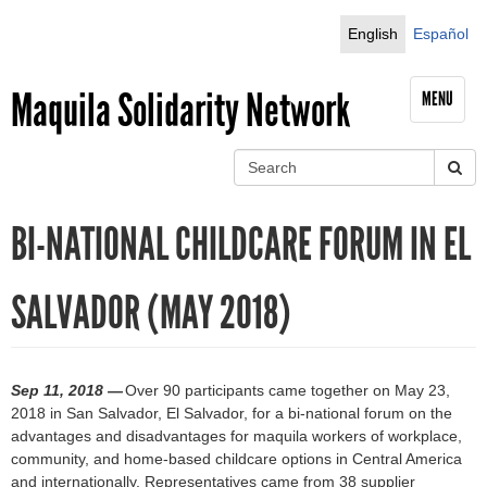
Jump to navigation
English
Español
Maquila Solidarity Network
MENU
S
e
S
a
BI-NATIONAL CHILDCARE FORUM IN EL
r
e
c
h
a
SALVADOR (MAY 2018)
r
c
Sep 11, 2018 —
Over 90 participants came together on May 23,
h
2018 in San Salvador, El Salvador, for a bi-national forum on the
advantages and disadvantages for maquila workers of workplace,
f
community, and home-based childcare options in Central America
and internationally. Representatives came from 38 supplier