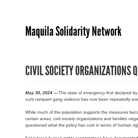
Maquila Solidarity Network
CIVIL SOCIETY ORGANIZATIONS 
May 30, 2024 —
The state of emergency first declared b
curb rampant gang violence has now been repeatedly ext
While much of the population supports the measures becau
certain areas, civil society organizations and families ne
questioned what the policy has cost in terms of human rig