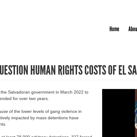
Jump to navigation
Home
Abou
QUESTION HUMAN RIGHTS COSTS OF EL S
y the Salvadoran government in March 2022 to
ended for over two years.
se of the lower levels of gang violence in
gatively impacted by mass detentions have
hts.