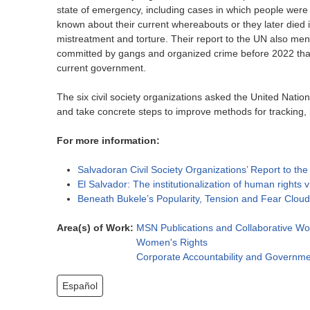
state of emergency, including cases in which people were de
known about their current whereabouts or they later died 
mistreatment and torture. Their report to the UN also me
committed by gangs and organized crime before 2022 that
current government.
The six civil society organizations asked the United Nati
and take concrete steps to improve methods for tracking, 
For more information:
Salvadoran Civil Society Organizations’ Report to t
El Salvador: The institutionalization of human rights 
Beneath Bukele’s Popularity, Tension and Fear Clou
Area(s) of Work:
MSN Publications and Collaborative Wo
Women's Rights
Corporate Accountability and Governme
Español