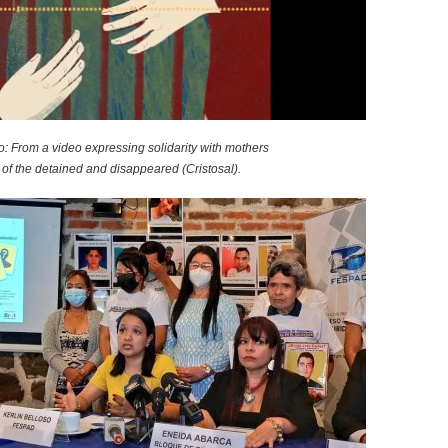
o
r
m
o: From a video expressing solidarity with mothers
of the detained and disappeared (Cristosal).