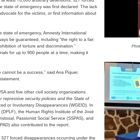
t least 78,000 arbitrary detentions, 327 forced
e state of emergency was first declared. The lack
 advocate for the victims, or find information about
he state of emergency, Amnesty International
ways be guaranteed, including “the right to a fair
prohibition of torture and discrimination.”
Phot
ials for up to 900 people at a time, making it
e cannot be a success,” said Ana Piquer,
 statement.
 and five other civil society organizations
repressive security policies and the State of
ced or Involuntary Disappearances (WGEID). In
(DPLF), the Human Rights Institute of the José
stosal, Passionist Social Service (SSPAS), and
PAD) also contributed to the report.
the 327 forced disappearances occurring under the