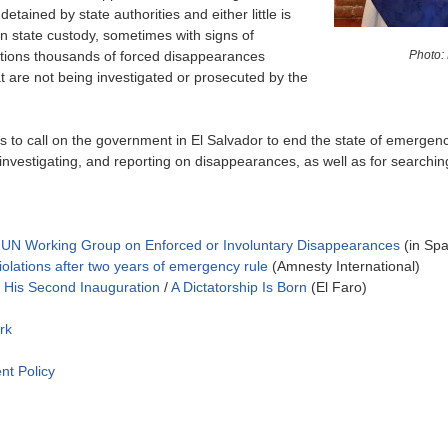
tained by state authorities and either little is
in state custody, sometimes with signs of
Photo:
ntions thousands of forced disappearances
 are not being investigated or prosecuted by the
ons to call on the government in El Salvador to end the state of emerg
investigating, and reporting on disappearances, as well as for searchin
he UN Working Group on Enforced or Involuntary Disappearances
(in Spa
violations after two years of emergency rule
(Amnesty International)
d His Second Inauguration
/
A Dictatorship Is Born
(El Faro)
rk
nt Policy