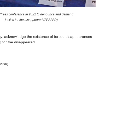
 Press conference in 2022 to denounce and demand
justice for the disappeared (FESPAD).
ency, acknowledge the existence of forced disappearances
g for the disappeared.
nish)