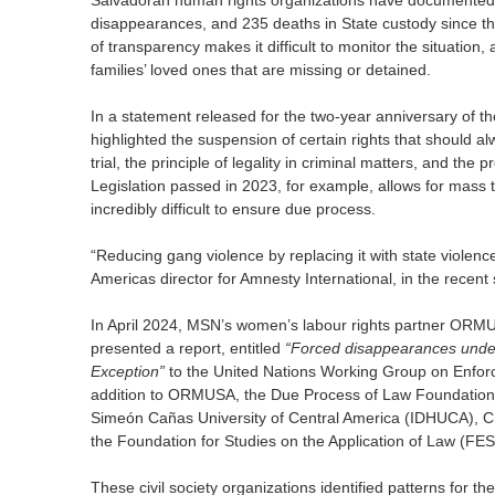
Salvadoran human rights organizations have documented a
disappearances, and 235 deaths in State custody since th
of transparency makes it difficult to monitor the situation,
families’ loved ones that are missing or detained.
In a statement released for the two-year anniversary of t
highlighted the suspension of certain rights that should al
trial, the principle of legality in criminal matters, and the 
Legislation passed in 2023, for example, allows for mass tr
incredibly difficult to ensure due process.
“Reducing gang violence by replacing it with state violenc
Americas director for Amnesty International, in the recent
In April 2024, MSN’s women’s labour rights partner ORMUSA
presented a report, entitled
“Forced disappearances under 
Exception”
to the United Nations Working Group on Enfor
addition to ORMUSA, the Due Process of Law Foundation 
Simeón Cañas University of Central America (IDHUCA), Cri
the Foundation for Studies on the Application of Law (FES
These civil society organizations identified patterns for 