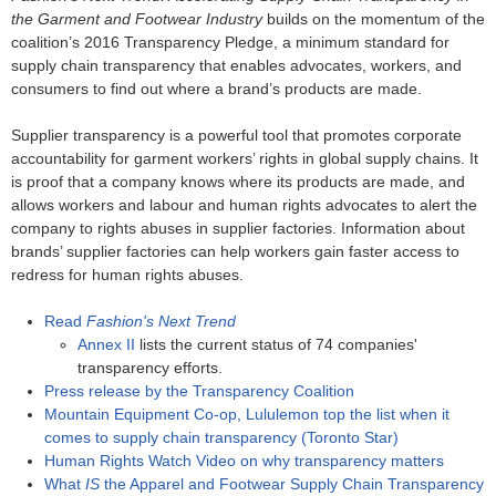
the Garment and Footwear Industry
builds on the momentum of the
coalition’s 2016 Transparency Pledge, a minimum standard for
supply chain transparency that enables advocates, workers, and
consumers to find out where a brand’s products are made.
Supplier transparency is a powerful tool that promotes corporate
accountability for garment workers’ rights in global supply chains. It
is proof that a company knows where its products are made, and
allows workers and labour and human rights advocates to alert the
company to rights abuses in supplier factories. Information about
brands’ supplier factories can help workers gain faster access to
redress for human rights abuses.
Read
Fashion's Next Trend
Annex II
lists the current status of 74 companies'
transparency efforts.
Press release by the Transparency Coalition
Mountain Equipment Co-op, Lululemon top the list when it
comes to supply chain transparency (Toronto Star)
Human Rights Watch Video on why transparency matters
What
IS
the Apparel and Footwear Supply Chain Transparency