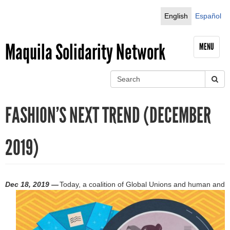
Jump to navigation
English
Español
Maquila Solidarity Network
MENU
S
e
S
a
FASHION’S NEXT TREND (DECEMBER
r
e
c
h
a
2019)
r
c
Dec 18, 2019 —
Today, a coalition of Global Unions and human and
h
f