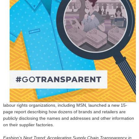
o
r
m
labour rights organizations, including MSN, launched a new 15-
page report describing how dozens of brands and retailers are
publicly disclosing the names and addresses and other information
on their supplier factories.
Fashion’s Next Trend: Accelerating Supply Chain Transparency in