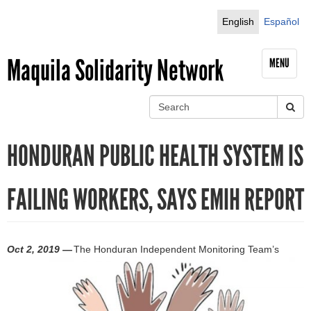
Jump to navigation
English
Español
Maquila Solidarity Network
MENU
S
e
S
a
HONDURAN PUBLIC HEALTH SYSTEM IS
r
e
c
h
a
FAILING WORKERS, SAYS EMIH REPORT
r
c
Oct 2, 2019 —
The Honduran Independent Monitoring Team’s
h
f