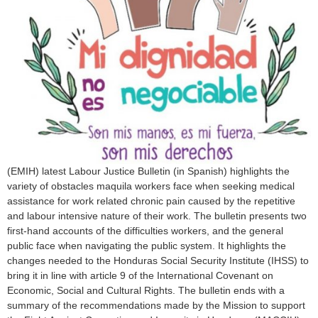
o
r
m
(EMIH) latest Labour Justice Bulletin (in Spanish) highlights the
variety of obstacles maquila workers face when seeking medical
assistance for work related chronic pain caused by the repetitive
and labour intensive nature of their work. The bulletin presents two
first-hand accounts of the difficulties workers, and the general
public face when navigating the public system. It highlights the
changes needed to the Honduras Social Security Institute (IHSS) to
bring it in line with article 9 of the International Covenant on
Economic, Social and Cultural Rights. The bulletin ends with a
summary of the recommendations made by the Mission to support