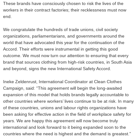
These brands have consciously chosen to risk the lives of the
workers in their contract factories; their recklessness must now
end.
We congratulate the hundreds of trade unions, civil society
organizations, parliamentarians, and governments around the
world that have advocated this year for the continuation of the
Accord. Their efforts were instrumental in getting this good
outcome. We must now turn our attention to ensuring that every
brand that sources clothing from high-risk countries, in South Asia
and beyond, signs the new International Safety Accord.
Ineke Zeldenrust, International Coordinator at Clean Clothes
Campaign, said: “This agreement will begin the long-awaited
expansion of this model that holds brands legally accountable to
other countries where workers’ lives continue to be at risk. In many
of these countries, unions and labour rights organizations have
been asking for effective action in the field of workplace safety for
years. We are happy this agreement will now become truly
international and look forward to it being expanded soon to the
countries where the need is highest and the demand is greatest.”