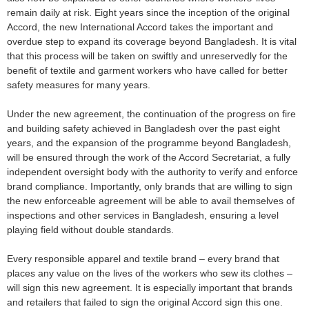
remain daily at risk. Eight years since the inception of the original
Accord, the new International Accord takes the important and
overdue step to expand its coverage beyond Bangladesh. It is vital
that this process will be taken on swiftly and unreservedly for the
benefit of textile and garment workers who have called for better
safety measures for many years.
Under the new agreement, the continuation of the progress on fire
and building safety achieved in Bangladesh over the past eight
years, and the expansion of the programme beyond Bangladesh,
will be ensured through the work of the Accord Secretariat, a fully
independent oversight body with the authority to verify and enforce
brand compliance. Importantly, only brands that are willing to sign
the new enforceable agreement will be able to avail themselves of
inspections and other services in Bangladesh, ensuring a level
playing field without double standards.
Every responsible apparel and textile brand – every brand that
places any value on the lives of the workers who sew its clothes –
will sign this new agreement. It is especially important that brands
and retailers that failed to sign the original Accord sign this one.