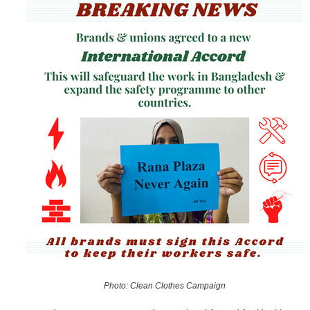
o
r
m
Photo: Clean Clothes Campaign