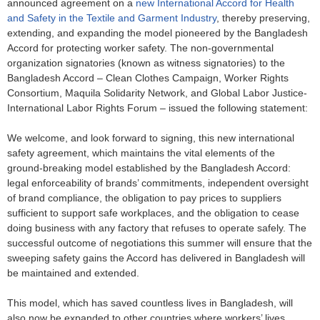
announced agreement on a
new International Accord for Health
and Safety in the Textile and Garment Industry
, thereby preserving,
extending, and expanding the model pioneered by the Bangladesh
Accord for protecting worker safety. The non-governmental
organization signatories (known as witness signatories) to the
Bangladesh Accord – Clean Clothes Campaign, Worker Rights
Consortium, Maquila Solidarity Network, and Global Labor Justice-
International Labor Rights Forum – issued the following statement:
We welcome, and look forward to signing, this new international
safety agreement, which maintains the vital elements of the
ground-breaking model established by the Bangladesh Accord:
legal enforceability of brands’ commitments, independent oversight
of brand compliance, the obligation to pay prices to suppliers
sufficient to support safe workplaces, and the obligation to cease
doing business with any factory that refuses to operate safely. The
successful outcome of negotiations this summer will ensure that the
sweeping safety gains the Accord has delivered in Bangladesh will
be maintained and extended.
This model, which has saved countless lives in Bangladesh, will
also now be expanded to other countries where workers’ lives