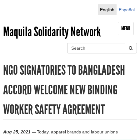
Jump to navigation
English
Español
Maquila Solidarity Network
MENU
S
e
S
a
NGO SIGNATORIES TO BANGLADESH
r
e
c
h
a
ACCORD WELCOME NEW BINDING
r
WORKER SAFETY AGREEMENT
c
h
f
Aug 25, 2021 —
Today, apparel brands and labour unions