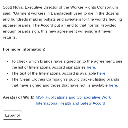
Scott Nova, Executive Director of the Worker Rights Consortium
said: “Garment workers in Bangladesh used to die in the dozens
and hundreds making t-shirts and sweaters for the world’s leading
apparel brands. The Accord put an end to that horror. Provided
enough brands sign, this new agreement will ensure it never
returns."
For more information:
To check which brands have signed on to the agreement, see
the list of International Accord signatories
here
.
The text of the International Accord is available
here
.
The Clean Clothes Campaign's public tracker, listing brands
that have signed and those that have not, is available
here
.
Area(s) of Work:
MSN Publications and Collaborative Work
International Health and Safety Accord
Español