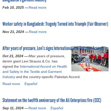
f
r
c
a
o
Feb 10, 2025 —
Read more
a
R
c
t
r
b
a
o
e
f
o
n
r
m
a
Worker safety in Bangladesh: Tragedy Turned into Triumph (Fair Observer)
u
a
d
e
i
t
P
W
n
Nov 21, 2024 —
Read more
r
a
E
l
i
t
w
b
x
a
t
o
a
o
c
z
n
n
After years of pressure, Levi’s signs International and Pakistan Accords
g
u
e
a
e
t
e
t
s
Oct 21, 2024 —
,
s
After years of pressure,
h
s
W
s
denim giant Levi Strauss & Co. has
w
s
e
(
o
i
signed the
International Accord on Health
o
S
t
N
r
v
and Safety in the Textile and Garment
r
i
w
a
k
e
Industry
and the country-specific Pakistan Accord.
k
g
e
d
e
e
e
n
l
Read more
a
Español
j
r
m
r
a
f
b
a
s
p
s
t
t
o
)
a
l
a
o
h
Statement on the twelfth anniversary of the Ali Enterprises fire (CCC)
u
f
o
r
r
R
t
e
y
Sep 11, 2024 —
e
i
Read more
a
a
Español
A
t