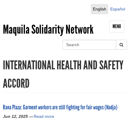
Jump to navigation
English
Español
Maquila Solidarity Network
MENU
S
e
S
a
INTERNATIONAL HEALTH AND SAFETY
r
e
c
h
a
ACCORD
r
c
Rana Plaza: Garment workers are still fighting for fair wages (Nadja)
h
Jun 12, 2025 —
Read more
a
f
b
o