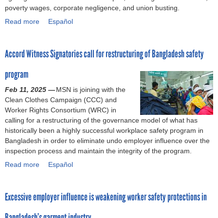
C
r
poverty wages, corporate negligence, and union busting.
a
k
Read more
a
Español
m
e
b
p
r
o
a
s
Accord Witness Signatories call for restructuring of Bangladesh safety
u
i
a
t
g
r
program
T
n
e
w
’
s
Feb 11, 2025 —
MSN is joining with the
e
s
t
Clean Clothes Campaign (CCC) and
l
s
i
Worker Rights Consortium (WRC) in
v
o
l
calling for a restructuring of the governance model of what has
e
l
l
historically been a highly successful workplace safety program in
y
i
f
Bangladesh in order to eliminate undo employer influence over the
e
d
i
inspection process and maintain the integrity of the program.
a
a
g
Read more
r
a
Español
r
h
s
b
i
t
a
o
t
i
Excessive employer influence is weakening worker safety protections in
f
u
y
n
t
t
s
g
Bangladesh’s garment industry
e
A
t