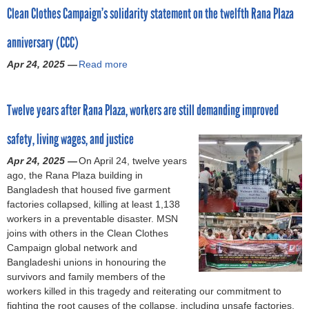
o
Clean Clothes Campaign’s solidarity statement on the twelfth Rana Plaza
u
t
r
anniversary (CCC)
R
a
Apr 24, 2025 —
Read more
a
m
n
b
a
o
P
Twelve years after Rana Plaza, workers are still demanding improved
u
l
t
a
safety, living wages, and justice
C
z
l
a
Apr 24, 2025 —
On April 24, twelve years
e
:
ago, the Rana Plaza building in
a
G
Bangladesh that housed five garment
n
a
factories collapsed, killing at least 1,138
C
r
workers in a preventable disaster. MSN
l
m
joins with others in the Clean Clothes
o
e
Campaign global network and
t
n
Bangladeshi unions in honouring the
h
t
survivors and family members of the
e
w
workers killed in this tragedy and reiterating our commitment to
s
o
fighting the root causes of the collapse, including unsafe factories,