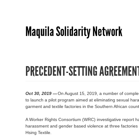
Maquila Solidarity Network
PRECEDENT-SETTING AGREEMENT
Oct 30, 2019 —
On August 15, 2019, a number of complem
to launch a pilot program aimed at eliminating sexual ha
garment and textile factories in the Southern African coun
A Worker Rights Consortium (WRC) investigative report h
harassment and gender based violence at three factorie
Hsing Textile.