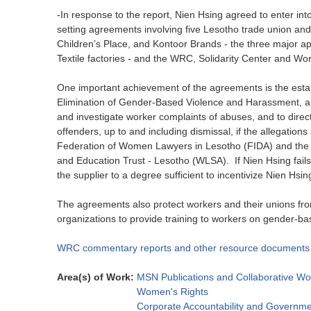
-In response to the report, Nien Hsing agreed to enter in
setting agreements involving five Lesotho trade union an
Children’s Place, and Kontoor Brands - the three major a
Textile factories - and the WRC, Solidarity Center and Wo
One important achievement of the agreements is the estab
Elimination of Gender-Based Violence and Harassment, an
and investigate worker complaints of abuses, and to dire
offenders, up to and including dismissal, if the allegations 
Federation of Women Lawyers in Lesotho (FIDA) and the
and Education Trust - Lesotho (WLSA). If Nien Hsing fails
the supplier to a degree sufficient to incentivize Nien Hs
The agreements also protect workers and their unions from
organizations to provide training to workers on gender-ba
WRC commentary reports and other resource documents
Area(s) of Work:
MSN Publications and Collaborative Wo
Women's Rights
Corporate Accountability and Governme