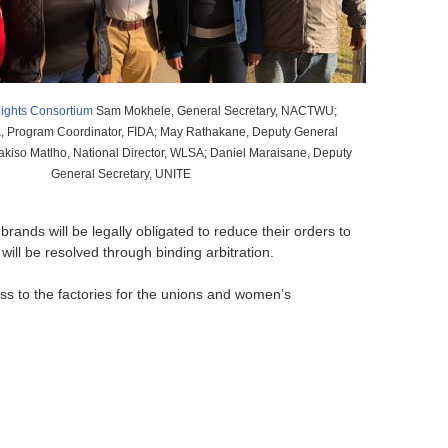
o
r
m
ights Consortium
Sam Mokhele, General Secretary, NACTWU;
 Program Coordinator, FIDA; May Rathakane, Deputy General
bakiso Matlho, National Director, WLSA; Daniel Maraisane, Deputy
General Secretary, UNITE
ands will be legally obligated to reduce their orders to
ill be resolved through binding arbitration.
ss to the factories for the unions and women’s