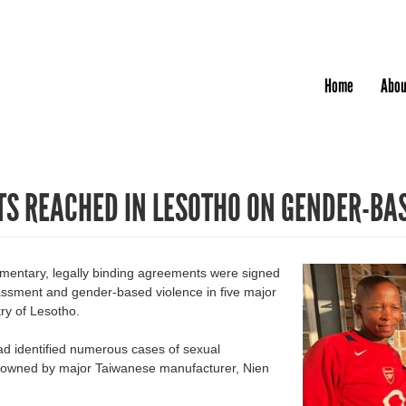
Jump to navigation
Home
Abou
S REACHED IN LESOTHO ON GENDER-BA
entary, legally binding agreements were signed
rassment and gender-based violence in five major
try of Lesotho.
ad identified numerous cases of sexual
s owned by major Taiwanese manufacturer, Nien