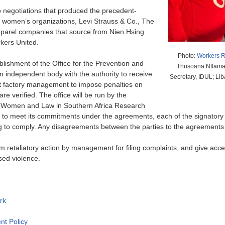
to negotiations that produced the precedent-
d women’s organizations, Levi Strauss & Co., The
pparel companies that source from Nien Hsing
rkers United.
Photo:
Workers R
lishment of the Office for the Prevention and
Thusoana Ntlama,
 independent body with the authority to receive
Secretary, IDUL; Li
ct factory management to impose penalties on
are verified. The office will be run by the
 Women and Law in Southern Africa Research
 to meet its commitments under the agreements, each of the signatory br
ing to comply. Any disagreements between the parties to the agreements w
 retaliatory action by management for filing complaints, and give acce
sed violence.
rk
nt Policy