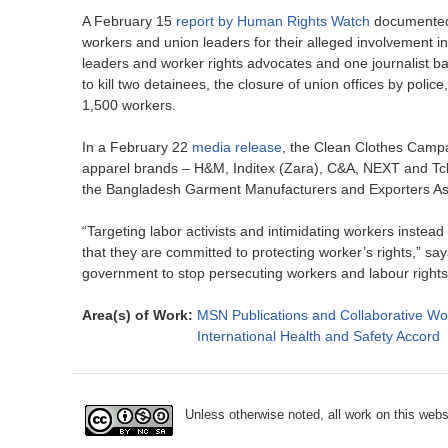
A February 15
report by Human Rights Watch
documented 
workers and union leaders for their alleged involvement in
leaders and worker rights advocates and one journalist ba
to kill two detainees, the closure of union offices by pol
1,500 workers.
In a February 22
media release
, the Clean Clothes Campa
apparel brands – H&M, Inditex (Zara), C&A, NEXT and Tchi
the Bangladesh Garment Manufacturers and Exporters Asso
“Targeting labor activists and intimidating workers inst
that they are committed to protecting worker’s rights,” 
government to stop persecuting workers and labour rights 
Area(s) of Work:
MSN Publications and Collaborative Wo
International Health and Safety Accord
Unless otherwise noted, all work on this webs