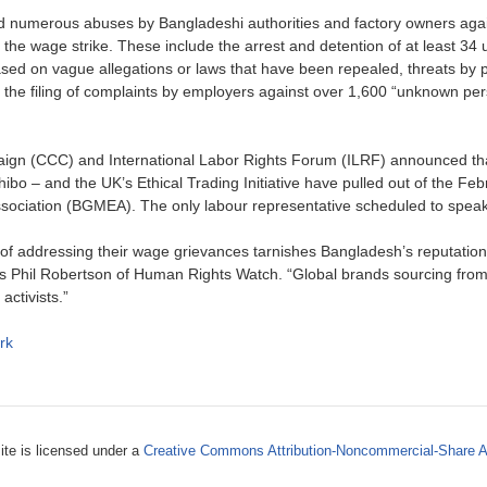
numerous abuses by Bangladeshi authorities and factory owners aga
 the wage strike. These include the arrest and detention of at least 34 
sed on vague allegations or laws that have been repealed, threats by p
ice, the filing of complaints by employers against over 1,600 “unknown p
ign (CCC) and International Labor Rights Forum (ILRF) announced that
bo – and the UK’s Ethical Trading Initiative have pulled out of the Fe
ciation (BGMEA). The only labour representative scheduled to speak 
ead of addressing their wage grievances tarnishes Bangladesh’s reputat
says Phil Robertson of Human Rights Watch. “Global brands sourcing fr
activists.”
rk
ite is licensed under a
Creative Commons Attribution-Noncommercial-Share A