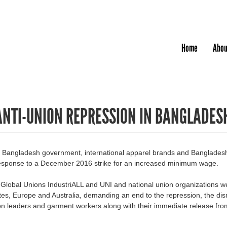
Jump to navigation
Home
Abou
ANTI-UNION REPRESSION IN BANGLADES
he Bangladesh government, international apparel brands and Banglades
 response to a December 2016 strike for an increased minimum wage.
e Global Unions IndustriALL and UNI and national union organizations w
es, Europe and Australia, demanding an end to the repression, the dis
ion leaders and garment workers along with their immediate release fro