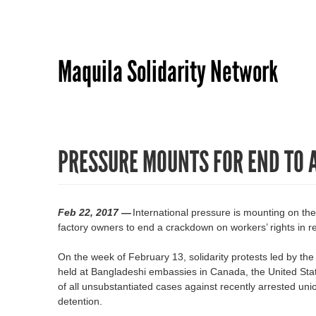
Maquila Solidarity Network
PRESSURE MOUNTS FOR END TO 
Feb 22, 2017 —
International pressure is mounting on t
factory owners to end a crackdown on workers’ rights in
On the week of February 13, solidarity protests led by th
held at Bangladeshi embassies in Canada, the United Stat
of all unsubstantiated cases against recently arrested un
detention.