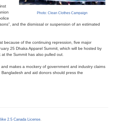
o
inst
union
Photo: Clean Clothes Campaign
r
olice
ersons”, and the dismissal or suspension of an estimated
m
 because of the continuing repression, five major
bruary 25 Dhaka Apparel Summit, which will be hosted by
at the Summit has also pulled out.
ion and makes a mockery of government and industry claims
om Bangladesh and aid donors should press the
like 2.5 Canada License
.