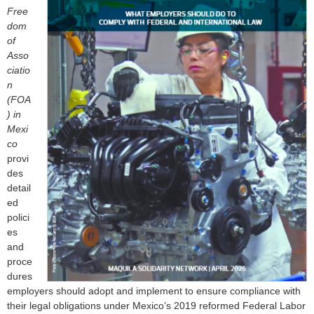
o
Free
dom
r
of
Asso
m
ciatio
n
(FOA
) in
Mexi
co
provi
des
detail
ed
polici
es
and
proce
dures
employers should adopt and implement to ensure compliance with
their legal obligations under Mexico’s 2019 reformed Federal Labor