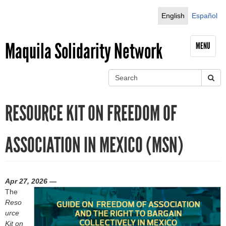
Jump to navigation
English
Español
Maquila Solidarity Network
MENU
S
e
S
a
RESOURCE KIT ON FREEDOM OF
r
e
c
h
a
ASSOCIATION IN MEXICO (MSN)
r
c
Apr 27, 2026 —
h
The
Reso
f
urce
Kit on