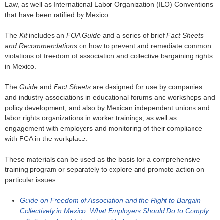
Law, as well as International Labor Organization (ILO) Conventions
that have been ratified by Mexico.
The
Kit
includes an
FOA Guide
and a series of brief
Fact Sheets
and Recommendations
on how to prevent and remediate common
violations of freedom of association and collective bargaining rights
in Mexico.
The
Guide
and
Fact Sheets
are designed for use by companies
and industry associations in educational forums and workshops and
policy development, and also by Mexican independent unions and
labor rights organizations in worker trainings, as well as
engagement with employers and monitoring of their compliance
with FOA in the workplace.
These materials can be used as the basis for a comprehensive
training program or separately to explore and promote action on
particular issues.
Guide on Freedom of Association and the Right to Bargain
Collectively in Mexico: What Employers Should Do to Comply