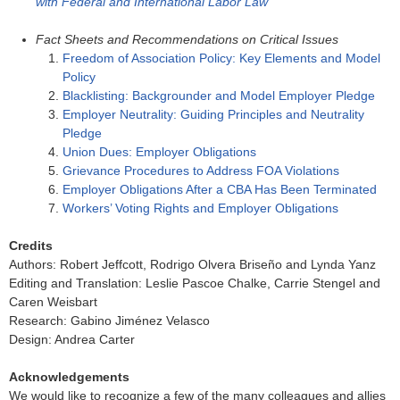
with Federal and International Labor Law
Fact Sheets and Recommendations on Critical Issues
Freedom of Association Policy: Key Elements and Model
Policy
Blacklisting: Backgrounder and Model Employer Pledge
Employer Neutrality: Guiding Principles and Neutrality
Pledge
Union Dues: Employer Obligations
Grievance Procedures to Address FOA Violations
Employer Obligations After a CBA Has Been Terminated
Workers’ Voting Rights and Employer Obligations
Credits
Authors: Robert Jeffcott, Rodrigo Olvera Briseño and Lynda Yanz
Editing and Translation: Leslie Pascoe Chalke, Carrie Stengel and
Caren Weisbart
Research: Gabino Jiménez Velasco
Design: Andrea Carter
Acknowledgements
We would like to recognize a few of the many colleagues and allies