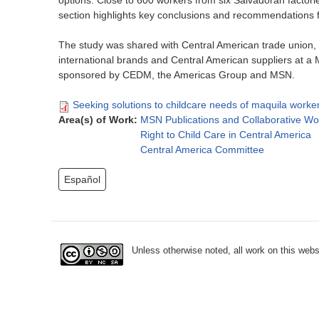
options. Close to 600 workers from six Salvadoran factorie
section highlights key conclusions and recommendations 
The study was shared with Central American trade union, 
international brands and Central American suppliers at 
sponsored by CEDM, the Americas Group and MSN.
Seeking solutions to childcare needs of maquila worker
Area(s) of Work:
MSN Publications and Collaborative Wo
Right to Child Care in Central America
Central America Committee
Español
Unless otherwise noted, all work on this webs