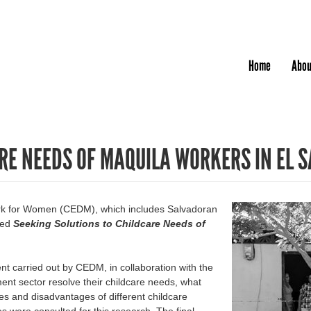
Jump to navigation
Home
Abou
RE NEEDS OF MAQUILA WORKERS IN EL 
ork for Women (CEDM), which includes Salvadoran
hed
Seeking Solutions to Childcare Needs of
t carried out by CEDM, in collaboration with the
t sector resolve their childcare needs, what
es and disadvantages of different childcare