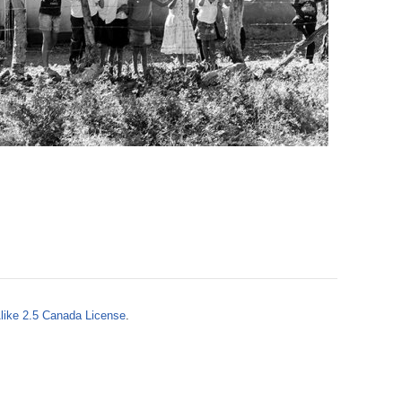
o
r
m
like 2.5 Canada License
.