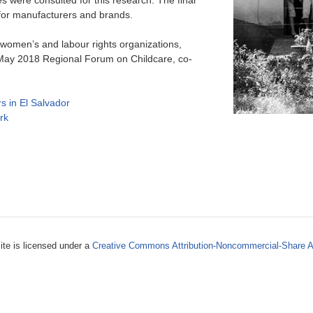
s were consulted for this research. The final
for manufacturers and brands.
women’s and labour rights organizations,
a May 2018 Regional Forum on Childcare, co-
s in El Salvador
rk
ite is licensed under a
Creative Commons Attribution-Noncommercial-Share A