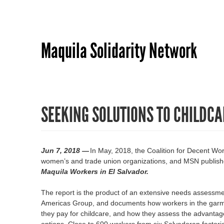
Maquila Solidarity Network
SEEKING SOLUTIONS TO CHILDCA
Jun 7, 2018 —
In May, 2018, the Coalition for Decent W
women’s and trade union organizations, and MSN publis
Maquila Workers in El Salvador.
The report is the product of an extensive needs assessmen
Americas Group, and documents how workers in the garmen
they pay for childcare, and how they assess the advantag