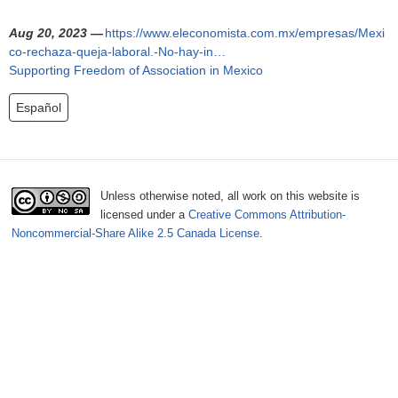
o
Aug 20, 2023 —
https://www.eleconomista.com.mx/empresas/Mexi
r
co-rechaza-queja-laboral.-No-hay-in…
Supporting Freedom of Association in Mexico
m
Español
Unless otherwise noted, all work on this website is
licensed under a
Creative Commons Attribution-
Noncommercial-Share Alike 2.5 Canada License
.