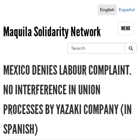
Jump to navigation
English
Español
Maquila Solidarity Network
MENU
S
e
S
a
MEXICO DENIES LABOUR COMPLAINT.
r
e
c
h
a
NO INTERFERENCE IN UNION
r
PROCESSES BY YAZAKI COMPANY (IN
c
h
SPANISH)
f