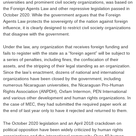
universities and prominent civil society organizations, was based on
the Foreign Agents Law and other repressive legislation passed in
October 2020. While the government argues that the Foreign
Agents Law protects the sovereignty of the nation against foreign
influence, it is clearly designed to restrict civil society organizations
that disagree with the government.
Under the law, any organization that receives foreign funding and
fails to register with the state as a “foreign agent” will be subject to
a series of penalties, including fines, the confiscation of their
assets, and the stripping of their legal standing as an organization.
Since the law’s enactment, dozens of national and international
organizations have been closed by the government, including
numerous Nicaraguan universities, the Nicaraguan Pro-Human
Rights Association (ANPDH), Oxfam Intermon, PEN International
and various other development and human rights organizations. In
the case of MEC, they had submitted the required paper work at
the end of last year only to have it rejected and returned to them.
The October 2020 legislation and an April 2018 crackdown on
political opposition have been widely criticized by human rights