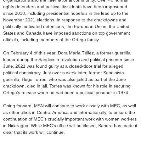
organizations and the international community. Over 40 human
rights defenders and political dissidents have been imprisoned
since 2018, including presidential hopefuls in the lead up to the
November 2021 elections. In response to the crackdowns and
politically motivated detentions, the European Union, the United
States and Canada have imposed sanctions on top government
officials, including members of the Ortega family.
On February 4 of this year, Dora María Téllez, a former guerrilla
leader during the Sandinista revolution and political prisoner since
June, 2021 was found guilty at a closed-door trial for alleged
political conspiracy. Just over a week later, former Sandinista
guerrilla, Hugo Torres, who was also jailed as part of the June
crackdown, died in jail. Torres was known for his role in securing
Ortega’s release when he had been a political prisoner in 1974.
Going forward, MSN will continue to work closely with MEC, as well
as other allies in Central America and internationally, to ensure the
continuation of MEC’s crucially important work with women workers
in Nicaragua. While MEC’s office will be closed, Sandra has made it
clear that its work will continue.