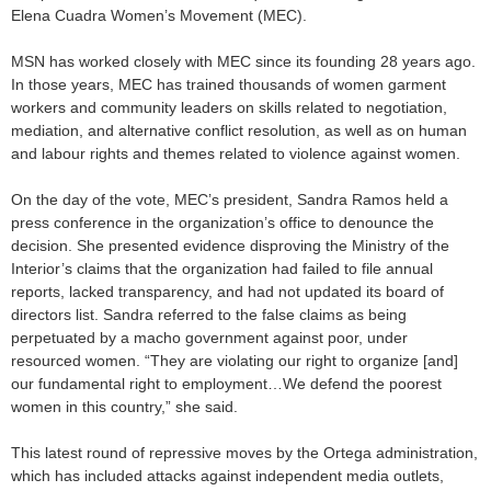
Elena Cuadra Women’s Movement (MEC).
MSN has worked closely with MEC since its founding 28 years ago.
In those years, MEC has trained thousands of women garment
workers and community leaders on skills related to negotiation,
mediation, and alternative conflict resolution, as well as on human
and labour rights and themes related to violence against women.
On the day of the vote, MEC’s president, Sandra Ramos held a
press conference in the organization’s office to denounce the
decision. She presented evidence disproving the Ministry of the
Interior’s claims that the organization had failed to file annual
reports, lacked transparency, and had not updated its board of
directors list. Sandra referred to the false claims as being
perpetuated by a macho government against poor, under
resourced women. “They are violating our right to organize [and]
our fundamental right to employment…We defend the poorest
women in this country,” she said.
This latest round of repressive moves by the Ortega administration,
which has included attacks against independent media outlets,