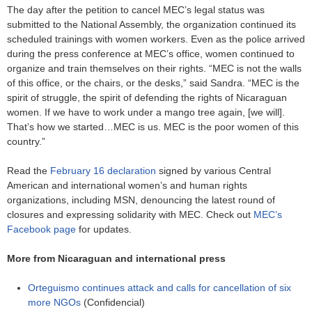
The day after the petition to cancel MEC’s legal status was
submitted to the National Assembly, the organization continued its
scheduled trainings with women workers. Even as the police arrived
during the press conference at MEC’s office, women continued to
organize and train themselves on their rights. “MEC is not the walls
of this office, or the chairs, or the desks,” said Sandra. “MEC is the
spirit of struggle, the spirit of defending the rights of Nicaraguan
women. If we have to work under a mango tree again, [we will].
That’s how we started…MEC is us. MEC is the poor women of this
country.”
Read the
February 16 declaration
signed by various Central
American and international women’s and human rights
organizations, including MSN, denouncing the latest round of
closures and expressing solidarity with MEC. Check out
MEC’s
Facebook page
for updates.
More from Nicaraguan and international press
Orteguismo continues attack and calls for cancellation of six
more NGOs
(Confidencial)