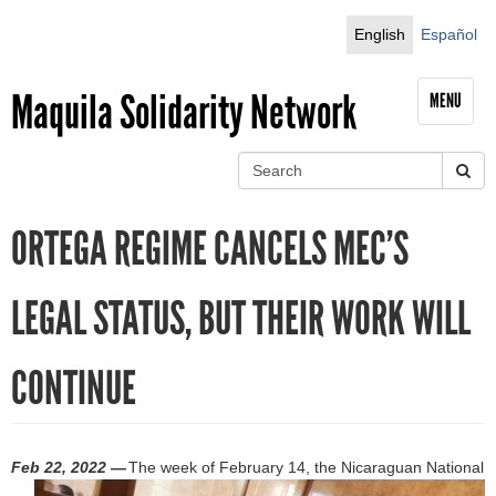
Jump to navigation
English
Español
Maquila Solidarity Network
MENU
S
e
S
a
ORTEGA REGIME CANCELS MEC’S
r
e
c
h
a
LEGAL STATUS, BUT THEIR WORK WILL
r
CONTINUE
c
h
f
Feb 22, 2022 —
The week of February 14, the Nicaraguan National