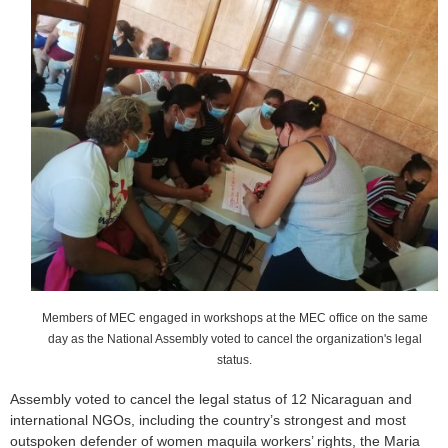
o
r
m
Members of MEC engaged in workshops at the MEC office on the same
day as the National Assembly voted to cancel the organization's legal
status.
Assembly voted to cancel the legal status of 12 Nicaraguan and
international NGOs, including the country’s strongest and most
outspoken defender of women maquila workers’ rights, the Maria