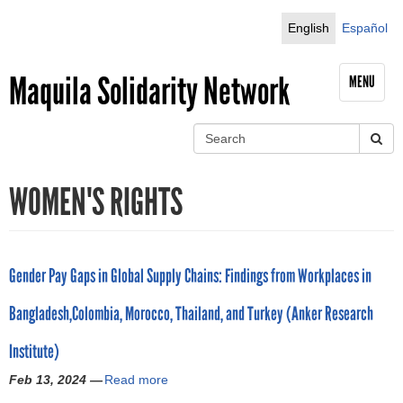
Jump to navigation
English
Español
Maquila Solidarity Network
MENU
S
e
S
a
WOMEN'S RIGHTS
r
e
c
h
a
r
Gender Pay Gaps in Global Supply Chains: Findings from Workplaces in
c
Bangladesh,Colombia, Morocco, Thailand, and Turkey (Anker Research
h
Institute)
f
Feb 13, 2024 —
Read more
a
b