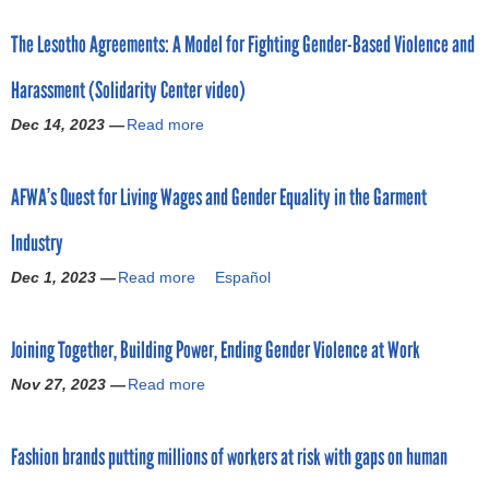
o
o
The Lesotho Agreements: A Model for Fighting Gender-Based Violence and
u
r
t
Harassment (Solidarity Center video)
G
m
e
Dec 14, 2023 —
Read more
a
n
b
d
o
e
AFWA’s Quest for Living Wages and Gender Equality in the Garment
u
r
t
P
Industry
T
a
h
y
Dec 1, 2023 —
Read more
a
Español
e
G
b
L
a
o
e
p
Joining Together, Building Power, Ending Gender Violence at Work
u
s
s
t
o
Nov 27, 2023 —
Read more
i
a
A
t
n
b
F
h
G
o
W
o
Fashion brands putting millions of workers at risk with gaps on human
l
u
A
A
o
t
’