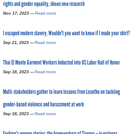
g
rights and gender equality, shows new research
b
J
s
r
a
o
Q
Nov 17, 2023 —
Read more
e
a
l
i
u
e
b
S
n
e
m
o
u
i
s
I escaped modern slavery. Wouldn't you want to know if I made your shirt?
e
u
p
n
t
n
t
p
g
Sep 21, 2023 —
Read more
f
a
t
F
l
T
o
b
s
a
y
o
r
o
:
s
C
g
Thai El Monte Garment Workers Inducted into US Labor Hall of Honor
L
u
A
h
h
e
i
t
M
i
Sep 18, 2023 —
Read more
a
a
t
v
I
o
o
i
b
h
i
e
d
n
n
o
e
n
s
e
b
Multi-stakeholders gather to learn lessons from Lesotho on tackling
s
u
r
g
c
l
r
:
t
,
W
a
f
a
gender-based violence and harassment at work
F
T
B
a
p
o
n
i
h
u
g
e
Sep 18, 2023 —
Read more
r
a
d
n
a
i
e
d
F
b
s
d
i
l
s
m
i
o
p
i
E
d
a
o
Fashion’s unseen stories: the homeworkers of Tirupur – in pictures
g
u
u