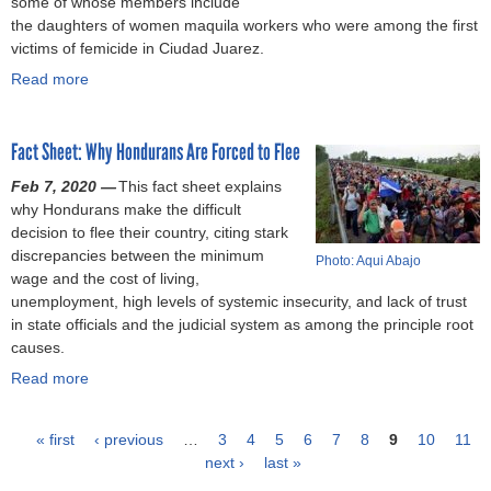
some of whose members include
S
)
l
s
,
a
r
the daughters of women maquila workers who were among the first
t
o
o
c
s
k
victims of femicide in Ciudad Juarez.
e
i
f
l
s
e
p
t
Read more
T
a
a
a
r
s
a
h
b
i
u
s
t
t
o
o
m
l
i
o
i
Fact Sheet: Why Hondurans Are Forced to Flee
u
u
s
t
n
M
o
s
t
f
t
J
Feb 7, 2020 —
i
This fact sheet explains
n
a
M
a
o
o
why Hondurans make the difficult
n
i
n
e
m
o
r
decision to flee their country, citing stark
i
n
d
x
i
k
d
discrepancies between the minimum
m
E
Photo: Aqui Abajo
s
i
l
h
a
wage and the cost of living,
i
t
o
c
y
o
n
unemployment, high levels of systemic insecurity, and lack of trust
z
h
f
a
(
l
s
in state officials and the judicial system as among the principle root
e
i
M
n
T
d
u
causes.
I
o
e
a
h
i
f
m
p
Read more
x
r
a
e
n
f
p
i
i
t
b
G
j
e
a
a
c
i
o
u
e
r
« first
c
‹ previous
…
3
4
5
6
7
8
9
10
11
a
s
u
a
a
f
t
next ›
last »
P
n
t
t
r
n
o
o