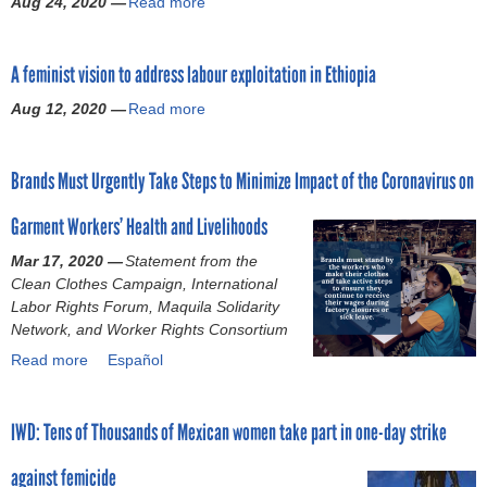
Aug 24, 2020 —
Read more
p
a
s
x
i
p
b
p
u
c
l
o
r
a
e
A feminist vision to address labour exploitation in Ethiopia
y
u
o
l
s
f
t
g
a
Aug 12, 2020 —
Read more
c
a
a
L
r
s
a
b
c
e
a
s
n
o
t
s
m
a
Brands Must Urgently Take Steps to Minimize Impact of the Coronavirus on
n
u
o
o
t
u
o
t
r
t
o
l
Garment Workers’ Health and Livelihoods
l
A
y
h
c
t
o
f
w
o
Mar 17, 2020 —
Statement from the
o
,
n
e
a
:
Clean Clothes Campaign, International
m
f
g
m
s
F
Labor Rights Forum, Maquila Solidarity
b
o
e
i
k
a
Network, and Worker Rights Consortium
a
r
r
n
i
s
t
c
Read more
a
Español
b
i
l
h
g
e
b
e
s
l
i
e
d
o
s
t
e
o
n
l
IWD: Tens of Thousands of Mexican women take part in one-day strike
u
i
v
d
n
d
a
t
l
i
a
'
e
b
against femicide
B
e
s
f
s