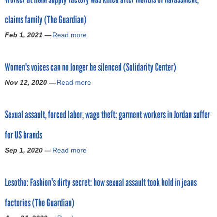
o
t
claims family (The Guardian)
L
r
e
Feb 1, 2021 —
Read more
a
s
b
m
o
o
t
Women's voices can no longer be silenced (Solidarity Center)
u
h
t
o
Nov 12, 2020 —
Read more
a
W
g
b
o
a
o
r
r
Sexual assault, forced labor, wage theft: garment workers in Jordan suffer
u
k
m
t
e
e
for US brands
W
r
n
o
a
Sep 1, 2020 —
Read more
t
a
m
t
w
b
e
H
o
o
n
&
Lesotho: Fashion's dirty secret: how sexual assault took hold in jeans
r
u
'
M
k
t
s
s
factories (The Guardian)
e
S
v
u
r
e
o