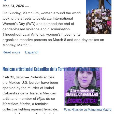
r
o
r
n
i
t
d
Mar 13, 2020 —
-
r
a
c
o
e
i
b
,
On Sunday, March 8th, women around the world
n
e
n
r
r
a
w
took to the streets to celebrate International
d
d
t
m
t
s
a
Women’s Day (IWD) and demand the end of
s
(
o
o
y
e
g
gender-based violence and discrimination.
M
S
a
n
s
d
e
Throughout Latin America, women’s movements
u
o
d
t
e
v
t
organized massive protests on March 8 and one-day strikes on
s
l
d
h
c
i
h
Monday, March 9.
t
i
r
s
r
o
e
U
d
e
Read more
a
Español
o
e
l
f
r
a
s
b
f
t
e
t
g
r
s
o
h
:
n
:
e
i
l
Mexican artist Isabel Cabanillas de la Torre killed in Ciudad Juarez
u
a
h
c
g
n
t
a
t
r
o
e
a
Feb 12, 2020 —
t
Protests across
y
b
I
a
w
b
r
the Mexico-U.S. border have been
l
C
o
W
s
s
e
m
sparked by the murder of Isabel
y
e
u
D
s
e
g
e
Cabanillas de la Torre, a Mexican
T
n
r
:
m
x
i
n
artist and member of
a
Hijas de su
t
e
T
e
u
n
t
Maquilera Madre,
k
a feminist
e
x
e
n
a
s
w
collective fighting against femicide,
e
r
p
Foto: Hijas de su Maquilera Madre
n
t
l
o