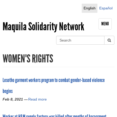
Jump to navigation
English
Español
Maquila Solidarity Network
MENU
S
e
S
a
WOMEN'S RIGHTS
r
e
c
h
a
r
Lesotho garment workers program to combat gender-based violence
c
begins
h
Feb 8, 2021 —
Read more
a
b
f
o
Worker at H&M supply factory was killed after months of harassment,
u