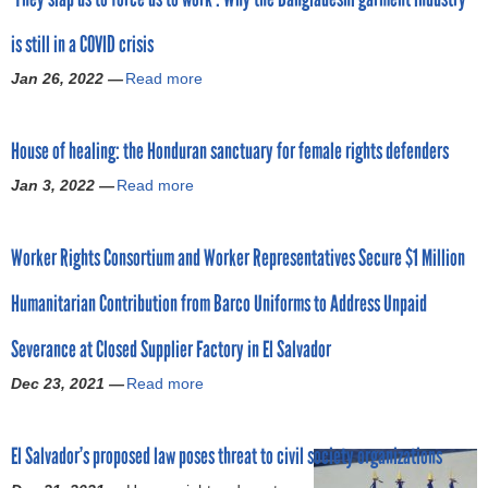
o
t
is still in a COVID crisis
N
r
i
Jan 26, 2022 —
Read more
a
c
b
m
a
o
r
House of healing: the Honduran sanctuary for female rights defenders
u
a
t
g
Jan 3, 2022 —
Read more
a
‘
u
b
T
a
o
h
:
Worker Rights Consortium and Worker Representatives Secure $1 Million
u
e
O
t
y
r
Humanitarian Contribution from Barco Uniforms to Address Unpaid
H
s
t
o
l
e
Severance at Closed Supplier Factory in El Salvador
u
a
g
s
p
Dec 23, 2021 —
Read more
u
a
e
u
i
b
o
s
s
o
f
t
El Salvador’s proposed law poses threat to civil society organizations
m
u
h
o
o
t
e