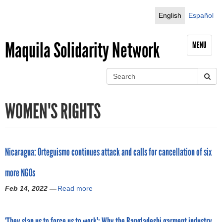
Jump to navigation
English
Español
Maquila Solidarity Network
MENU
S
e
S
a
WOMEN'S RIGHTS
r
e
c
h
a
r
Nicaragua: Orteguismo continues attack and calls for cancellation of six
c
more NGOs
h
Feb 14, 2022 —
Read more
a
b
f
o
‘They slap us to force us to work': Why the Bangladeshi garment industry
u