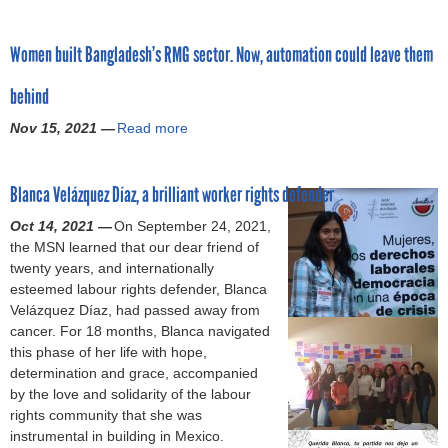
d
l
m
t
b
a
n
o
s
a
u
o
n
m
r
f
n
Women built Bangladesh’s RMG sector. Now, automation could leave them
a
u
g
a
’
o
d
r
t
l
r
s
r
W
behind
y
V
a
:
p
c
o
f
i
d
F
Nov 15, 2021 —
r
Read more
a
r
a
o
o
e
i
o
n
k
b
r
l
s
g
p
c
e
o
f
e
h
h
Blanca Velázquez Díaz, a brilliant worker rights defender
o
e
r
u
e
n
i
t
s
l
R
t
m
c
Oct 14, 2021 —
On September 24, 2021,
g
l
e
l
e
W
a
e
the MSN learned that our dear friend of
a
i
d
a
p
o
l
S
twenty years, and internationally
r
k
l
t
r
m
e
p
esteemed labour rights defender, Blanca
m
e
a
i
e
e
r
i
Velázquez Díaz, had passed away from
e
a
w
o
s
n
i
k
cancer. For 18 months, Blanca navigated
n
g
p
n
e
b
g
e
this phase of her life with hope,
t
a
o
o
n
u
h
s
determination and grace, accompanied
i
r
s
f
t
i
t
A
by the love and solidarity of the labour
n
m
e
s
a
l
s
s
rights community that she was
d
e
s
i
t
t
d
M
instrumental in building in Mexico.
u
n
t
x
i
B