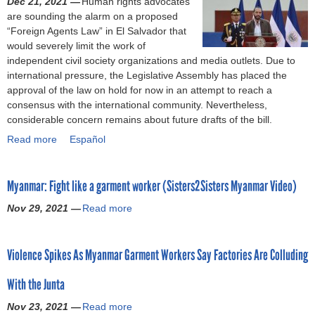
Dec 21, 2021 —
Human rights advocates
f
c
W
a
are sounding the alarm on a proposed
o
o
o
l
“Foreign Agents Law” in El Salvador that
r
n
r
i
would severely limit the work of
c
t
k
n
independent civil society organizations and media outlets. Due to
e
i
e
g
international pressure, the Legislative Assembly has placed the
u
n
r
:
approval of the law on hold for now in an attempt to reach a
s
u
R
t
consensus with the international community. Nevertheless,
t
e
i
h
considerable concern remains about future drafts of the bill.
o
s
g
e
w
Read more
a
Español
a
h
H
o
b
t
t
o
r
o
t
s
n
k
Myanmar: Fight like a garment worker (Sisters2Sisters Myanmar Video)
u
a
C
d
'
t
c
o
u
Nov 29, 2021 —
Read more
:
a
E
k
n
r
W
b
l
a
s
a
h
o
S
n
o
n
Violence Spikes As Myanmar Garment Workers Say Factories Are Colluding
y
u
a
d
r
s
t
t
l
c
t
a
With the Junta
h
M
v
a
i
n
e
y
a
l
u
Nov 23, 2021 —
Read more
c
a
B
a