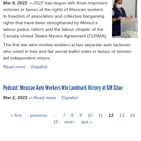
s
o
n
Mar 8, 2022 —
2022 has begun with three important
n
L
P
m
e
o
P
c
victories in favour of the rights of Mexican workers
M
a
a
e
w
n
a
h
to freedom of association and collective bargaining,
e
b
n
r
i
i
n
e
rights that have been strengthened by Mexico’s
x
o
a
e
t
c
a
s
labour justice reform and the labour chapter of the
i
r
s
a
h
w
s
U
Canada-United States-Mexico Agreement (CUSMA).
c
V
o
l
M
o
o
S
o
i
The first two wins involve workers at two separate auto factories
n
i
e
r
n
M
s
c
who voted in free and fair secret-ballot votes in favour of women-
i
t
x
k
i
C
e
t
led independent unions.
c
y
i
e
c
A
e
o
R
c
Read more
a
Español
r
L
k
r
e
o
b
s
a
s
y
y
u
o
i
b
1
Y
n
n
Podcast: Mexican Auto Workers Win Landmark Victory at GM Silao
u
n
o
9
o
o
i
t
M
r
.
u
Mar 2, 2022 —
Read more
a
s
o
Español
W
e
C
2
N
b
a
n
o
x
a
%
e
o
:
i
r
i
s
« first
‹ previous
…
w
v
7
8
9
10
11
12
13
14
u
e
n
k
c
e
15
a
e
next ›
last »
P
t
l
t
e
o
A
g
r
P
c
e
r
e
g
e
R
a
o
u
s
s
l
a