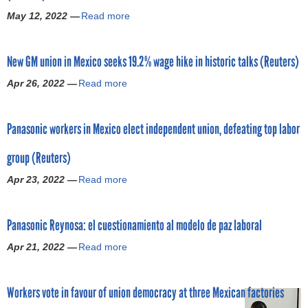
e
q
i
h
May 12, 2022 —
Read more
u
a
u
d
e
n
b
e
e
M
i
o
s
n
o
New GM union in Mexico seeks 19.2% wage hike in historic talks (Reuters)
o
u
t
A
s
n
t
f
d
Apr 26, 2022 —
Read more
a
t
s
G
o
m
b
I
i
M
r
i
o
m
n
a
l
n
Panasonic workers in Mexico elect independent union, defeating top labor
u
p
M
g
a
i
t
o
e
r
b
s
group (Reuters)
N
r
x
e
o
t
e
t
i
e
Apr 23, 2022 —
Read more
a
r
r
w
a
c
s
b
p
a
G
n
o
8
o
r
t
M
t
c
.
Panasonic Reynosa: el cuestionamiento al modelo de paz laboral
u
o
i
u
R
a
5
t
b
o
n
e
Apr 21, 2022 —
Read more
a
n
%
P
e
n
i
c
b
b
r
a
i
L
o
e
o
e
a
n
n
a
n
n
Workers vote in favour of union democracy at three Mexican factories
u
c
i
a
t
u
i
t
t
o
s