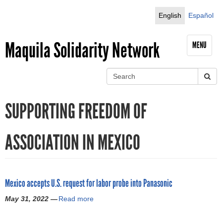
Jump to navigation
English
Español
Maquila Solidarity Network
MENU
S
e
S
a
SUPPORTING FREEDOM OF
r
e
c
h
a
ASSOCIATION IN MEXICO
r
c
Mexico accepts U.S. request for labor probe into Panasonic
h
May 31, 2022 —
Read more
a
f
b
o