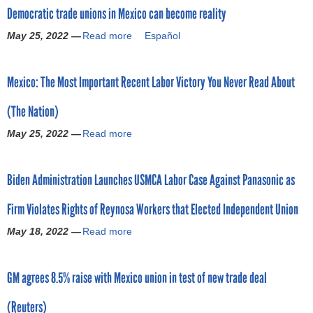
o
Democratic trade unions in Mexico can become reality
u
t
May 25, 2022 —
Read more
a
Español
r
M
b
e
o
m
x
Mexico: The Most Important Recent Labor Victory You Never Read About
u
i
t
c
(The Nation)
D
o
e
a
May 25, 2022 —
Read more
a
m
c
b
o
c
o
c
e
Biden Administration Launches USMCA Labor Case Against Panasonic as
u
r
p
t
a
t
Firm Violates Rights of Reynosa Workers that Elected Independent Union
M
t
s
e
i
May 18, 2022 —
Read more
U
a
x
c
.
b
i
t
S
o
c
r
GM agrees 8.5% raise with Mexico union in test of new trade deal
.
u
o
a
r
t
:
d
(Reuters)
e
B
T