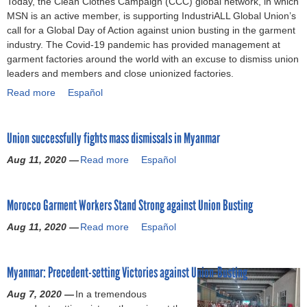
Today, the Clean Clothes Campaign (CCC) global network, in which
o
MSN is an active member, is supporting IndustriALL Global Union’s
call for a Global Day of Action against union busting in the garment
r
industry. The Covid-19 pandemic has provided management at
garment factories around the world with an excuse to dismiss union
m
leaders and members and close unionized factories.
Read more
a
Español
b
o
Union successfully fights mass dismissals in Myanmar
u
t
Aug 11, 2020 —
Read more
a
Español
D
b
a
o
y
Morocco Garment Workers Stand Strong against Union Busting
u
o
t
f
Aug 11, 2020 —
Read more
a
Español
U
A
b
n
c
o
i
t
Myanmar: Precedent-setting Victories against Union-Busting
u
o
i
t
n
Aug 7, 2020 —
o
In a tremendous
M
s