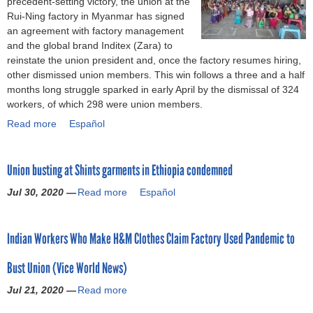
precedent-setting victory, the union at the
n
o
u
Rui-Ning factory in Myanmar has signed
:
r
c
an agreement with factory management
S
o
c
and the global brand Inditex (Zara) to
t
c
e
reinstate the union president and, once the factory resumes hiring,
o
c
s
other dismissed union members. This win follows a three and a half
p
o
s
months long struggle sparked in early April by the dismissal of 324
u
G
f
workers, of which 298 were union members.
n
a
u
i
Read more
a
Español
r
l
o
b
m
l
n
o
e
y
b
Union busting at Shints garments in Ethiopia condemned
u
n
f
u
t
t
i
Jul 30, 2020 —
s
Read more
a
Español
M
W
g
t
b
y
o
h
i
o
a
r
t
Indian Workers Who Make H&M Clothes Claim Factory Used Pandemic to
n
u
n
k
s
g
t
m
e
m
Bust Union (Vice World News)
(
U
a
r
a
C
n
r
s
Jul 21, 2020 —
Read more
a
s
C
i
:
S
b
s
C
o