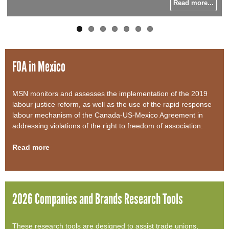
Read more...
Read more...
Read more...
Read more...
o
r
m
FOA in Mexico
MSN monitors and assesses the implementation of the 2019
labour justice reform, as well as the use of the rapid response
labour mechanism of the Canada-US-Mexico Agreement in
addressing violations of the right to freedom of association.
Read more
2026 Companies and Brands Research Tools
These research tools are designed to assist trade unions,