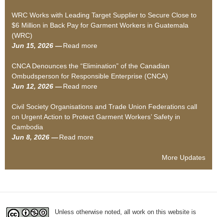
S
b
WRC Works with Leading Target Supplier to Secure Close to
i
o
$6 Million in Back Pay for Garment Workers in Guatemala
l
u
(WRC)
e
t
Jun 15, 2026 —
Read more
n
S
a
c
o
b
CNCA Denounces the “Elimination” of the Canadian
e
c
o
Ombudsperson for Responsible Enterprise (CNCA)
d
i
u
Jun 12, 2026 —
Read more
–
a
t
a
H
l
W
b
Civil Society Organisations and Trade Union Federations call
o
A
R
o
on Urgent Action to Protect Garment Workers’ Safety in
w
u
C
u
Cambodia
w
d
W
t
Jun 8, 2026 —
Read more
a
a
i
o
C
b
g
t
r
N
o
e
o
k
C
More Updates
u
“
r
s
A
t
c
s
w
D
C
o
’
i
e
i
m
D
t
n
v
p
e
h
o
Unless otherwise noted, all work on this website is