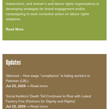
researchers, and women’s and labour rights organizations in
developing strategies for brand engagement and/or
campaigning to seek corrective action on labour rights
violations.
Read More
Updates
Silenced – How wage “compliance” is failing workers in
Pakistan (LBL)
Jul 23, 2026 —
Read more
a
b
Social Auditors’ Death Toll Continues to Rise with Latest
o
Factory Fire (Partners for Dignity and Rights)
u
Jul 23, 2026 —
Read more
t
a