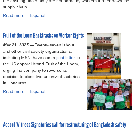
the ensuing uncertainty are not borne by workers further down the
g
f
e
o
e
supply chain.
r
S
y
n
e
Read more
a
e
e
a
Español
s
m
m
r
a
b
e
g
r
o
n
Fruit of the Loom Backtracks on Worker Rights
i
s
u
t
o
a
t
a
Mar 21, 2025 —
Twenty-seven labour
C
f
B
s
and other civil society organizations,
h
t
r
s
including MSN, have sent a
joint letter
to
á
e
a
i
the US apparel brand Fruit of the Loom,
v
r
n
g
urging the company to reverse its
e
R
d
n
decision to close two unionized factories
z
a
s
i
in Honduras.
n
s
f
Read more
a
h
a
Español
i
P
o
b
c
l
u
o
a
a
l
u
n
z
d
t
t
a
e
F
Accord Witness Signatories call for restructuring of Bangladesh safety
v
,
n
r
i