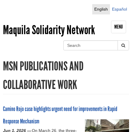
Jump to navigation
English
Español
Maquila Solidarity Network
MENU
S
e
S
a
MSN PUBLICATIONS AND
r
e
c
h
a
COLLABORATIVE WORK
r
c
Camino Rojo case highlights urgent need for improvements in Rapid
h
Response Mechanism
f
Jun 1, 2026 —
On March 26, the three-