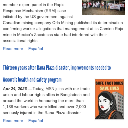
o
member expert panel in the Rapid
Response Mechanism (RRM) case
r
initiated by the US government against
Canadian mining company Orla Mining published its determination
m
confirming worker allegations that management at its Camino Rojo
mine in Mexico’s Zacatecas state had interfered with their
associational rights.
Read more
a
Español
b
o
Thirteen years after Rana Plaza disaster, improvements needed to
u
t
Accord's health and safety program
C
a
Apr 24, 2026 —
Today, MSN joins with our trade
m
union and labour rights allies in Bangladesh and
i
around the world in honouring the more than
n
1,138 workers who were killed and over 2,000
o
seriously injured in the Rana Plaza disaster.
R
Read more
o
a
Español
j
b