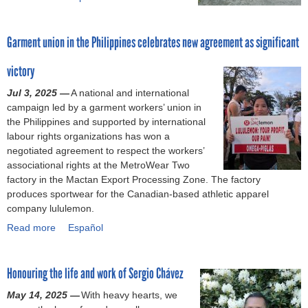
n
R
b
e
a
o
e
n
Garment union in the Philippines celebrates new agreement as significant
u
d
a
t
f
P
victory
F
o
l
a
Jul 3, 2025 —
r
a
A national and international
c
campaign led by a garment workers’ union in
i
z
t
the Philippines and supported by international
m
a
o
labour rights organizations has won a
p
d
r
negotiated agreement to respect the workers’
r
i
y
associational rights at the MetroWear Two
o
s
c
factory in the Mactan Export Processing Zone. The factory
v
a
l
produces sportwear for the Canadian-based athletic apparel
e
s
o
company lululemon.
m
t
s
e
e
Read more
u
a
Español
n
r
r
b
t
,
e
o
s
i
Honouring the life and work of Sergio Chávez
s
u
i
m
i
t
May 14, 2025 —
n
p
With heavy hearts, we
n
G