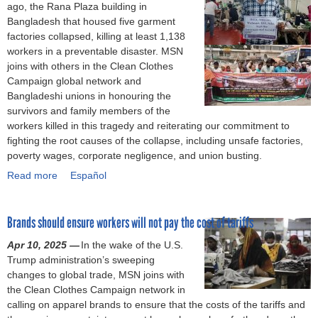
t
p
ago, the Rana Plaza building in
d
o
e
p
Bangladesh that housed five garment
'
u
g
i
factories collapsed, killing at least 1,138
s
r
a
n
workers in a preventable disaster. MSN
h
i
r
e
joins with others in the Clean Clothes
e
n
m
s
Campaign global network and
a
g
e
c
Bangladeshi unions in honouring the
l
t
n
e
survivors and family members of the
t
h
t
l
workers killed in this tragedy and reiterating our commitment to
h
e
w
e
fighting the root causes of the collapse, including unsafe factories,
a
l
o
b
poverty wages, corporate negligence, and union busting.
n
i
r
r
Read more
d
f
a
Español
k
a
s
e
b
e
t
a
a
o
r
e
Brands should ensure workers will not pay the cost of tariffs
f
n
u
s
s
e
d
t
a
n
Apr 10, 2025 —
In the wake of the U.S.
t
w
T
n
e
Trump administration’s sweeping
y
o
w
d
w
changes to global trade, MSN joins with
p
r
e
u
a
the Clean Clothes Campaign network in
r
k
l
n
g
calling on apparel brands to ensure that the costs of the tariffs and
o
o
v
i
r