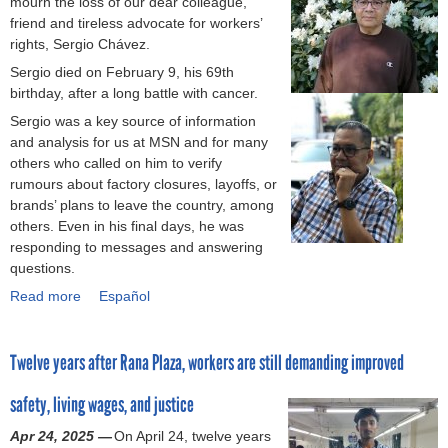
mourn the loss of our dear colleague,
R
r
C
a
friend and tireless advocate for workers’
a
o
e
r
rights, Sergio Chávez.
p
v
n
m
i
e
Sergio died on February 9, his 69th
t
e
d
m
birthday, after a long battle with cancer.
r
n
R
e
a
t
Sergio was a key source of information
e
n
l
u
and analysis for us at MSN and for many
s
t
A
n
others who called on him to verify
p
s
m
i
rumours about factory closures, layoffs, or
o
n
e
o
brands’ plans to leave the country, among
n
e
r
n
others. Even in his final days, he was
s
e
i
i
responding to messages and answering
e
d
c
n
questions.
M
e
a
t
Read more
e
d
a
Español
d
h
c
t
b
e
e
h
o
o
v
P
Twelve years after Rana Plaza, workers are still demanding improved
a
A
u
a
h
n
c
t
s
i
safety, living wages, and justice
i
c
H
t
l
s
o
o
a
i
Apr 24, 2025 —
On April 24, twelve years
m
r
n