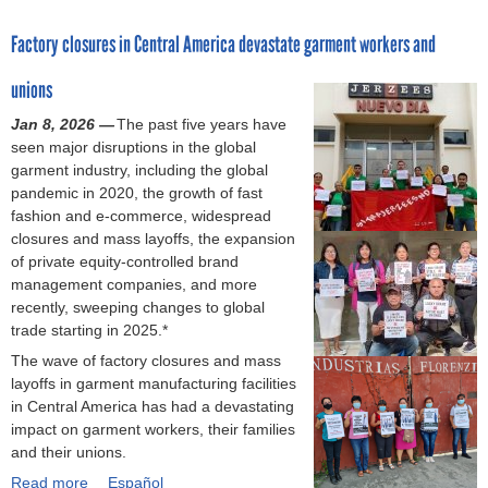
o
o
Factory closures in Central America devastate garment workers and
c
u
a
t
unions
s
T
e
h
Jan 8, 2026 —
The past five years have
h
i
seen major disruptions in the global
i
r
garment industry, including the global
g
t
pandemic in 2020, the growth of fast
h
e
fashion and e-commerce, widespread
l
e
closures and mass layoffs, the expansion
i
n
of private equity-controlled brand
g
y
management companies, and more
h
e
recently, sweeping changes to global
t
a
trade starting in 2025.*
s
r
The wave of factory closures and mass
u
s
layoffs in garment manufacturing facilities
r
a
in Central America has had a devastating
g
f
impact on garment workers, their families
e
t
and their unions.
n
e
t
r
Read more
a
Español