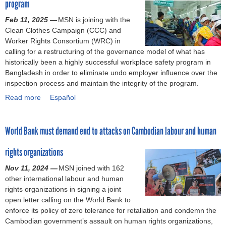
w
s
u
program
c
o
u
i
t
Feb 11, 2025 —
MSN is joining with the
r
r
t
o
Clean Clothes Campaign (CCC) and
k
e
o
r
Worker Rights Consortium (WRC) in
e
w
f
y
calling for a restructuring of the governance model of what has
r
o
t
historically been a highly successful workplace safety program in
s
r
h
Bangladesh in order to eliminate undo employer influence over the
a
k
e
inspection process and maintain the integrity of the program.
r
e
L
e
r
o
Read more
a
Español
s
s
o
b
t
w
m
o
i
i
B
World Bank must demand end to attacks on Cambodian labour and human
u
l
l
a
t
l
l
c
rights organizations
A
d
n
k
c
Nov 11, 2024 —
MSN joined with 162
e
o
t
c
other international labour and human
m
t
r
o
rights organizations in signing a joint
a
p
a
r
open letter calling on the World Bank to
n
a
c
d
enforce its policy of zero tolerance for retaliation and condemn the
d
y
k
W
Cambodian government’s assault on human rights organizations,
i
t
s
i