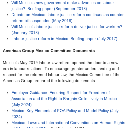
Will Mexico's new government make advances on labour
justice?: Briefing paper (September 2018)
Debate on Mexican labour justice reform continues as counter-
reform bill suspended (May 2018)
Will Mexico’s labour justice reform deliver justice for workers?
(January 2018)
Labour justice reform in Mexico: Briefing paper (July 2017)
Americas Group Mexico Committee Documents
Mexico’s May 2019 labour law reform opened the door to a new
era in labour relations. To encourage greater understanding and
respect for the reformed labour law, the Mexico Committee of the
Americas Group prepared the following documents:
Employer Guidance: Ensuring Respect for Freedom of
Association and the Right to Bargain Collectively in Mexico
(July 2024)
Mexico: Key Elements of FOA Policy and Model Policy (July
2024)
Mexican Laws and International Conventions on Human Rights