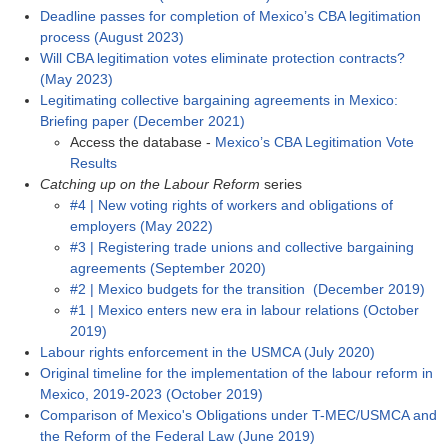
Deadline passes for completion of Mexico’s CBA legitimation
process (August 2023)
Will CBA legitimation votes eliminate protection contracts?
(May 2023)
Legitimating collective bargaining agreements in Mexico:
Briefing paper (December 2021)
Access the database -
Mexico’s CBA Legitimation Vote
Results
Catching up on the Labour Reform
series
#4 | New voting rights of workers and obligations of
employers (May 2022)
#3 | Registering trade unions and collective bargaining
agreements (September 2020)
#2 | Mexico budgets for the transition (December 2019)
#1 | Mexico enters new era in labour relations (October
2019)
Labour rights enforcement in the USMCA (July 2020)
Original timeline for the implementation of the labour reform in
Mexico, 2019-2023 (October 2019)
Comparison of Mexico's Obligations under T-MEC/USMCA and
the Reform of the Federal Law (June 2019)