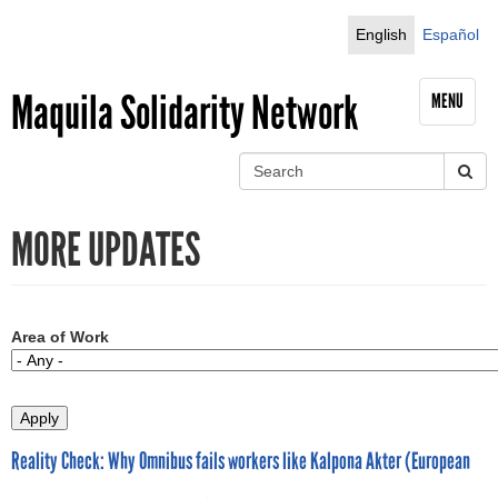
Jump to navigation
English
Español
Maquila Solidarity Network
MENU
S
e
S
a
MORE UPDATES
r
e
c
h
a
r
Area of Work
c
h
Reality Check: Why Omnibus fails workers like Kalpona Akter (European
f