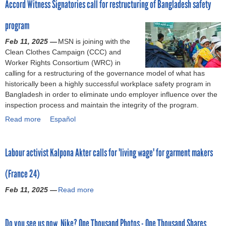
Accord Witness Signatories call for restructuring of Bangladesh safety
i
a
u
d
r
w
m
k
n
t
,
a
s
e
program
e
’
J
S
n
t
n
K
s
u
h
t
Feb 11, 2025 —
MSN is joining with the
o
t
a
H
s
e
w
Clean Clothes Campaign (CCC) and
b
o
l
o
t
i
o
Worker Rights Consortium (WRC) in
i
n
p
n
t
n
r
calling for a restructuring of the governance model of what has
g
t
o
e
r
,
k
historically been a highly successful workplace safety program in
b
h
n
y
a
a
e
Bangladesh in order to eliminate undo employer influence over the
u
e
a
s
n
n
r
inspection process and maintain the integrity of the program.
s
n
A
t
s
d
s
i
e
Read more
a
Español
k
o
i
P
w
n
e
b
t
a
t
r
h
e
d
o
e
p
i
i
o
s
f
Labour activist Kalpona Akter calls for 'living wage' for garment makers
u
r
o
o
v
m
s
o
t
(
l
n
a
a
,
r
(France 24)
A
E
o
:
t
d
b
l
c
u
g
A
e
e
Feb 11, 2025 —
Read more
a
e
e
c
r
i
n
E
c
b
t
g
o
o
z
o
q
l
o
r
a
r
p
e
t
u
o
Do you see us now, Nike? One Thousand Photos - One Thousand Shares
u
a
l
d
e
a
h