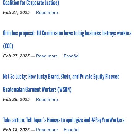
Coalition for Corporate Justice)
o
Feb 27, 2025 —
Read more
a
r
b
o
m
Omnibus proposal: EU Commission bows to big business, betrays workers
u
t
(CCC)
R
e
Feb 27, 2025 —
Read more
a
Español
a
b
l
o
i
Not So Lucky: How Lucky Brand, Shein, and Private Equity Fleeced
u
t
t
y
Guatemalan Garment Workers (WSRN)
O
C
m
h
Feb 26, 2025 —
Read more
a
n
e
b
i
c
o
b
k
Take action: Tell Japan’s Honeys to apologize and #PayYourWorkers
u
u
:
t
s
Feb 18, 2025 —
Read more
W
a
Español
N
p
h
b
o