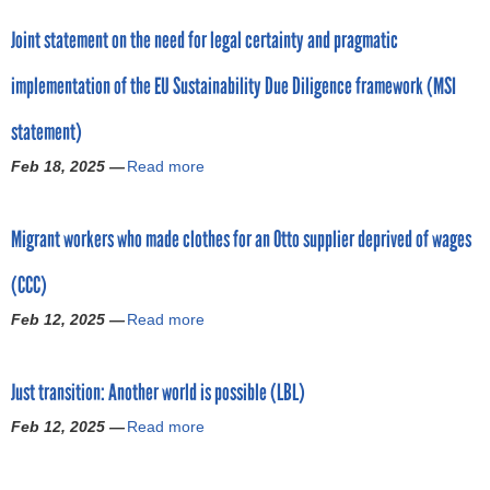
r
y
o
t
o
Joint statement on the need for legal certainty and pragmatic
O
u
S
p
m
t
o
o
implementation of the EU Sustainability Due Diligence framework (MSI
n
T
L
s
i
a
u
a
statement)
b
k
c
l
u
e
k
Feb 18, 2025 —
Read more
:
a
s
a
y
E
b
f
c
:
U
o
a
t
H
Migrant workers who made clothes for an Otto supplier deprived of wages
C
u
i
i
o
o
t
l
o
w
(CCC)
m
J
s
n
L
m
o
w
:
Feb 12, 2025 —
Read more
u
a
i
i
o
T
c
b
s
n
r
e
k
o
s
t
k
l
Just transition: Another world is possible (LBL)
y
u
i
s
e
l
B
t
o
t
Feb 12, 2025 —
Read more
r
J
a
r
M
n
a
s
a
b
a
i
b
t
l
p
o
n
g
o
e