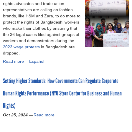
s
(
n
rights advocates and trade union
S
i
o
5
t
f
i
t
representatives are calling on fashion
h
n
a
M
i
a
n
r
brands, like H&M and Zara, to do more to
e
B
t
i
o
s
S
e
protect the rights of Bangladeshi workers
i
a
t
l
n
h
p
o
who make their clothes by ensuring that
n
n
a
l
f
i
a
n
the 36 legal cases filed against groups of
u
g
c
i
o
o
n
t
workers and demonstrators during the
r
l
k
o
r
n
i
h
2023 wage protests
in Bangladesh are
g
a
s
n
C
’
s
e
dropped.
e
d
o
W
i
s
h
f
d
e
Read more
n
a
Español
a
v
c
,
i
t
s
C
b
g
i
l
E
r
o
h
a
o
e
l
i
l
s
r
i
Setting Higher Standards: How Governments Can Regulate Corporate
m
u
T
S
m
E
t
e
n
b
t
h
o
a
c
d
m
l
Human Rights Performance (NYU Stern Center for Business and Human
o
F
e
c
t
o
a
e
i
d
a
f
i
e
n
y
d
m
Rights)
i
s
t
e
g
o
o
i
b
a
h
f
t
o
m
f
Oct 25, 2024 —
Read more
a
a
o
n
i
r
y
a
i
C
b
t
(
l
o
o
O
l
s
O
o
e
A
a
n
m
r
s
t
P