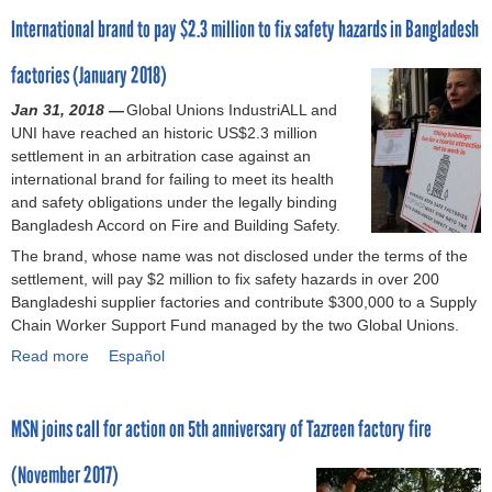
o
e
e
,
n
International brand to pay $2.3 million to fix safety hazards in Bangladesh
u
r
a
t
a
t
s
s
e
P
factories (January 2018)
W
e
l
l
i
Jan 31, 2018 —
l
a
Global Unions IndustriALL and
t
UNI have reached an historic US$2.3 million
b
z
h
settlement in an arbitration case against an
r
a
1
international brand for failing to meet its health
a
,
0
and safety obligations under the legally binding
n
b
0
Bangladesh Accord on Fire and Building Safety.
d
r
d
s
a
The brand, whose name was not disclosed under the terms of the
a
t
n
settlement, will pay $2 million to fix safety hazards in over 200
y
o
d
Bangladeshi supplier factories and contribute $300,000 to a Supply
s
s
s
Chain Worker Support Fund managed by the two Global Unions.
l
i
m
e
Read more
a
Español
g
u
f
b
n
s
t
o
t
t
i
MSN joins call for action on 5th anniversary of Tazreen factory fire
u
h
r
n
t
e
e
m
(November 2017)
I
r
n
a