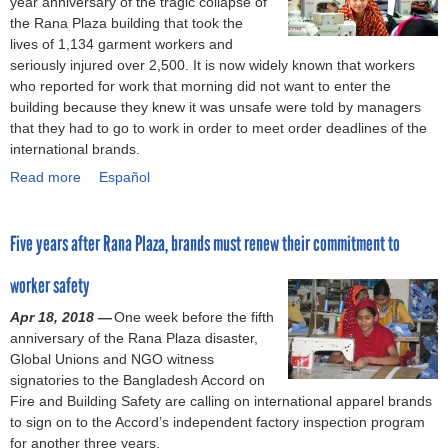
year anniversary of the tragic collapse of
t
g
i
s
o
the Rana Plaza building that took the
s
S
n
u
n
lives of 1,134 garment workers and
I
a
i
p
s
seriously injured over 2,500. It is now widely known that workers
n
f
m
p
i
who reported for work that morning did not want to enter the
d
e
u
o
n
building because they knew it was unsafe were told by managers
e
t
m
r
B
that they had to go to work in order to meet order deadlines of the
p
y
w
t
a
international brands.
e
i
a
a
n
Read more
n
n
g
l
g
a
Español
d
B
e
i
l
b
e
a
i
v
a
o
Five years after Rana Plaza, brands must renew their commitment to
n
n
g
i
d
u
c
g
n
n
e
t
worker safety
e
l
o
g
s
O
a
r
w
h
n
Apr 18, 2018 —
One week before the fifth
d
e
a
d
t
anniversary of the Rana Plaza disaster,
e
s
g
e
h
Global Unions and NGO witness
s
w
e
m
e
signatories to the Bangladesh Accord on
h
o
f
a
5
Fire and Building Safety are calling on international apparel brands
i
r
o
n
t
to sign on to the Accord’s independent factory inspection program
n
k
r
d
h
for another three years.