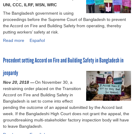
o
UNI, CCC, ILRF, MSN, WRC
The Bangladesh government is using
r
proceedings before the Supreme Court of Bangladesh to prevent
the Accord on Fire and Building Safety from operating, thereby
m
putting workers’ safety at risk.
Read more
a
Español
b
o
Precedent setting Accord on Fire and Building Safety in Bangladesh in
u
t
jeopardy
B
a
Nov 20, 2018 —
On November 30, a
n
restraining order placed on the Transition
g
Accord on Fire and Building Safety in
l
Bangladesh is set to come into effect
a
pending the outcome of an appeal submitted by the Accord last
d
week. If the Bangladeshi High Court does not grant the appeal, the
e
groundbreaking multi-stakeholder factory inspection body will have
s
to leave Bangladesh.
h