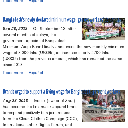
Read more
G
a
Español
o
b
v
o
Bangladesh’s newly declared minimum wage ignores workers’ demands
e
u
r
t
Sep 26, 2018 —
On September 13, after
n
P
several months of delays, the
m
r
government-appointed Bangladesh
e
e
Minimum Wage Board finally announced the new monthly minimum
n
c
wage of 8,000 taka (US$95), an increase of only 2700 taka
t
e
(US$32) from the previous amount, which has remained the same
A
d
since 2013.
t
e
Read more
t
n
a
Español
e
t
b
m
s
o
Brands urged to support a living wage for Bangladeshi garment workers
p
e
u
t
t
t
Aug 28, 2018 —
Inditex (owner of Zara)
s
t
B
has become the first major apparel brand
t
i
a
to respond positively to a joint request
o
n
n
from the Clean Clothes Campaign (CCC),
P
g
g
International Labor Rights Forum, and
a
A
l