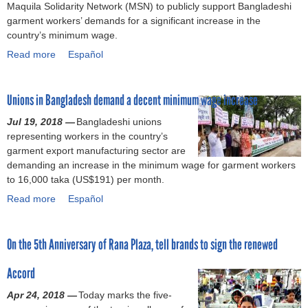
Maquila Solidarity Network (MSN) to publicly support Bangladeshi
r
c
a
garment workers’ demands for a significant increase in the
a
c
d
country’s minimum wage.
l
o
e
Read more
y
r
s
a
Español
z
d
h
b
e
o
’
o
Unions in Bangladesh demand a decent minimum wage increase
A
n
s
u
c
F
n
t
Jul 19, 2018 —
Bangladeshi unions
c
i
e
B
representing workers in the country’s
o
r
w
r
garment export manufacturing sector are
r
e
l
a
demanding an increase in the minimum wage for garment workers
d
a
y
n
to 16,000 taka (US$191) per month.
a
n
d
d
Read more
n
d
e
s
a
Español
d
B
c
u
b
S
u
l
r
o
On the 5th Anniversary of Rana Plaza, tell brands to sign the renewed
t
i
a
g
u
r
l
r
e
t
Accord
i
d
e
d
U
p
i
d
t
n
Apr 24, 2018 —
Today marks the five-
I
n
m
o
i