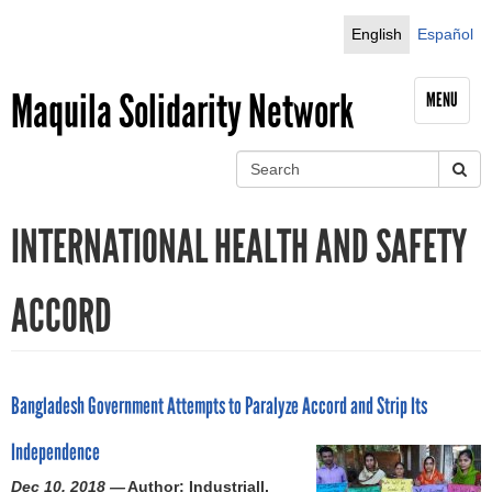
Jump to navigation
English
Español
Maquila Solidarity Network
MENU
S
e
S
a
INTERNATIONAL HEALTH AND SAFETY
r
e
c
h
a
ACCORD
r
c
Bangladesh Government Attempts to Paralyze Accord and Strip Its
h
Independence
f
Dec 10, 2018 —
Author: Industriall,