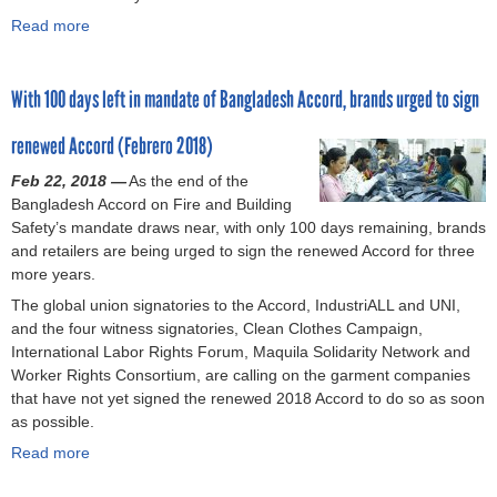
j
e
B
a
A
Read more
e
r
a
d
n
a
o
s
n
e
n
b
p
’
g
c
i
o
With 100 days left in mandate of Bangladesh Accord, brands urged to sign
a
d
l
e
v
u
r
e
a
n
e
t
renewed Accord (Febrero 2018)
d
m
d
t
r
F
y
a
e
m
s
i
Feb 22, 2018 —
As the end of the
n
s
i
a
v
Bangladesh Accord on Fire and Building
d
h
n
r
e
Safety’s mandate draws near, with only 100 days remaining, brands
s
i
i
y
y
and retailers are being urged to sign the renewed Accord for three
g
m
o
e
more years.
a
u
f
a
The global union signatories to the Accord, IndustriALL and UNI,
r
m
R
r
and the four witness signatories, Clean Clothes Campaign,
m
w
a
s
International Labor Rights Forum, Maquila Solidarity Network and
e
a
n
a
Worker Rights Consortium, are calling on the garment companies
n
g
a
f
that have not yet signed the renewed 2018 Accord to do so as soon
t
e
P
t
as possible.
w
i
l
e
o
n
a
r
Read more
a
r
c
z
R
b
k
r
a
a