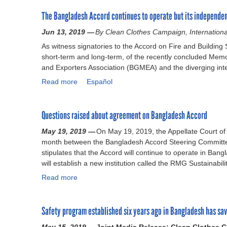
o
The Bangladesh Accord continues to operate but its independen
u
t
Jun 13, 2019 —
By Clean Clothes Campaign, Internationa
N
As witness signatories to the Accord on Fire and Building
e
short-term and long-term, of the recently concluded M
w
and Exporters Association (BGMEA) and the diverging inte
r
e
Read more
a
Español
p
b
o
o
r
Questions raised about agreement on Bangladesh Accord
u
t
t
May 19, 2019 —
c
On May 19, 2019, the Appellate Court o
T
month between the Bangladesh Accord Steering Committe
a
h
stipulates that the Accord will continue to operate in Ba
l
e
will establish a new institution called the RMG Sustainabil
l
B
s
Read more
a
a
f
n
b
o
g
o
r
Safety program established six years ago in Bangladesh has sav
l
u
l
a
t