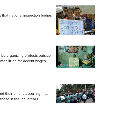
s that national inspection bodies
be organizing protests outside
 mobilizing for decent wages.
 their unions asserting that
g those in the IndustriALL