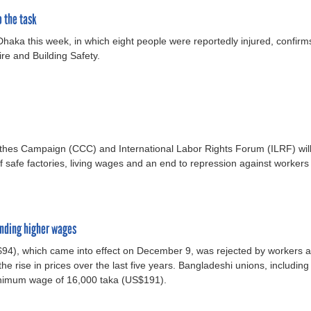
o the task
Dhaka this week, in which eight people were reportedly injured, confirm
ire and Building Safety.
thes Campaign (CCC) and International Labor Rights Forum (ILRF) will 
safe factories, living wages and an end to repression against workers
anding higher wages
), which came into effect on December 9, was rejected by workers and
 the rise in prices over the last five years. Bangladeshi unions, includin
nimum wage of 16,000 taka (US$191).