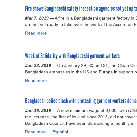
o
g
s
h
o
o
p
r
t
e
Fire shows Bangladeshi safety inspection agencies not yet up t
u
r
e
e
a
A
t
d
Mar 7, 2019 —
A fire in a Bangladeshi garment factory in 
r
e
b
c
B
i
are not yet ready to take over the work of the Accord on F
a
m
l
c
a
n
t
e
i
o
Read more
n
a
P
e
n
s
r
g
b
a
b
t
h
d
l
o
k
u
o
e
b
a
u
Week of Solidarity with Bangladeshi garment workers
i
t
n
d
e
d
t
s
i
B
s
a
e
F
Jan 28, 2019 —
On January 29, 30 and 31, the Clean Clo
t
t
a
i
l
s
i
Bangladesh embassies in the US and Europe in support of 
a
s
n
x
l
h
r
Read more
a
n
i
g
y
o
g
e
b
n
l
e
w
o
s
o
d
a
a
e
v
h
Bangladesh police clash with protesting garment workers dem
u
e
d
r
d
e
o
t
p
e
s
t
r
w
Jan 16, 2019 —
A new minimum wage of 8,000 Taka (US$94
W
e
s
a
o
n
s
the increase, the first of its kind since 2013, did not cover
e
n
h
g
c
m
B
Bangladesh Council, have been demanding a monthly mi
e
d
A
o
o
e
a
Read more
k
a
Español
e
c
i
n
n
n