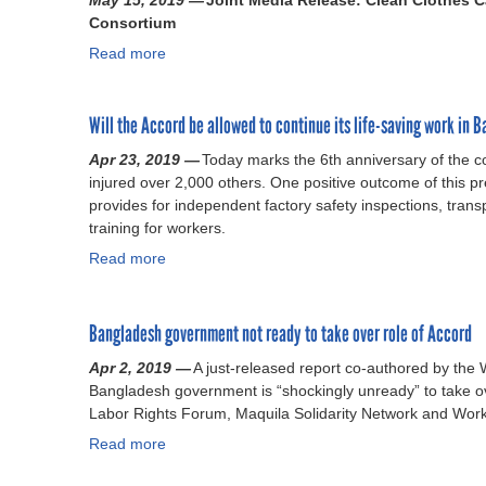
May 15, 2019 —
e
Joint Media Release: Clean Clothes C
d
Q
Consortium
g
e
u
a
Read more
s
e
a
l
h
s
b
l
A
t
o
y
Will the Accord be allowed to continue its life-saving work in 
c
i
u
b
c
o
t
Apr 23, 2019 —
i
Today marks the 6th anniversary of the c
o
n
S
injured over 2,000 others. One positive outcome of this p
n
r
s
a
provides for independent factory safety inspections, tra
d
d
r
f
training for workers.
i
c
a
e
n
Read more
o
i
t
a
g
n
s
y
b
s
t
e
p
o
a
i
d
r
u
Bangladesh government not ready to take over role of Accord
f
n
a
o
t
e
Apr 2, 2019 —
A just-released report co-authored by the 
u
b
g
W
t
Bangladesh government is “shockingly unready” to take ov
e
o
r
i
y
Labor Rights Forum, Maquila Solidarity Network and Wor
s
u
a
l
a
t
t
m
l
Read more
a
c
o
a
e
t
b
c