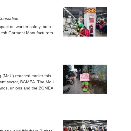
o
r
 Consortium
mpact on worker safety, both
m
adesh Garment Manufacturers
(MoU) reached earlier this
ment sector, BGMEA. The MoU
 brands, unions and the BGMEA