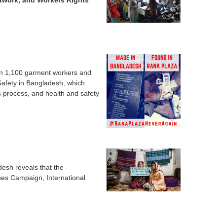
etwork, and Workers Rights
han 1,100 garment workers and
 Safety in Bangladesh, which
s process, and health and safety
desh reveals that the
hes Campaign, International