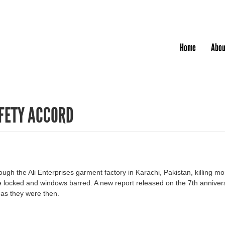
Jump to navigation
Home
Abou
FETY ACCORD
ough the Ali Enterprises garment factory in Karachi, Pakistan, killing 
 locked and windows barred. A new report released on the 7th anniversa
 as they were then.