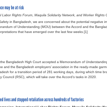
ce may be at risk
l Labor Rights Forum, Maquila Solidarity Network, and Worker Rights
 Safety in Bangladesh, we are concerned about the potential negative i
emorandum of Understanding (MOU) between the Accord and the Bangl
rpretations that have emerged over the last few weeks.[1]
f the Bangladesh High Court accepted a Memorandum of Understanding 
e and the Bangladesh employers’ association in the ready-made gar
ngladesh for a transition period of 281 working days, during which time
ity Council (RSC), which will take over the Accord’s tasks in 2020.
ed lives and stopped retaliation across hundreds of factories