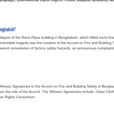
ampaign, International Labor Rights Forum, Maquila Solidarity N
Bangladesh?
ollapse of the Rana Plaza building in Bangladesh, which killed more t
reventable tragedy was the creation of the Accord on Fire and Building
nsparent remediation of factory safety hazards, an anonymous complaint
Witness Signatories to the Accord on Fire and Building Safety in Bangla
er the role of the Accord. The Witness Signatories include: Clean Clot
ker Rights Consortium.