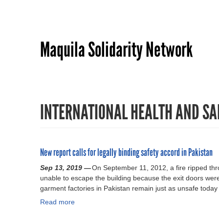
Maquila Solidarity Network
INTERNATIONAL HEALTH AND SA
New report calls for legally binding safety accord in Pakistan
Sep 13, 2019 —
On September 11, 2012, a fire ripped thr
unable to escape the building because the exit doors were
garment factories in Pakistan remain just as unsafe today
Read more
a
b