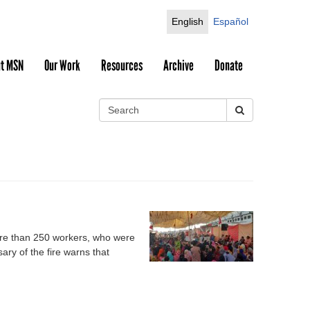
English
Español
t MSN
Our Work
Resources
Archive
Donate
S
e
S
a
r
e
c
h
a
r
c
more than 250 workers, who were
ry of the fire warns that
h
f