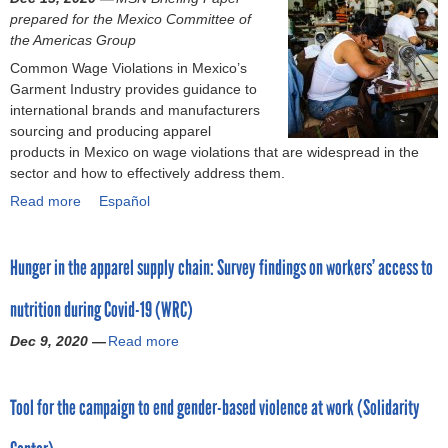
o
prepared for the Mexico Committee of
the Americas Group
r
Common Wage Violations in Mexico’s
Garment Industry provides guidance to
m
international brands and manufacturers
sourcing and producing apparel
products in Mexico on wage violations that are widespread in the
sector and how to effectively address them.
Read more
a
Español
b
o
Hunger in the apparel supply chain: Survey findings on workers’ access to
u
t
nutrition during Covid-19 (WRC)
C
o
Dec 9, 2020 —
Read more
a
m
b
m
o
o
Tool for the campaign to end gender-based violence at work (Solidarity
u
n
t
W
H