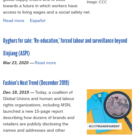
b
o
Image: CCC
o
s
l
G
towards a future in which workers have
d
a
n
A
d
l
o
access to living wages and a social safety net.
q
i
a
c
u
i
o
u
Read more
a
Español
l
n
t
r
a
d
e
b
o
d
i
i
n
s
s
o
u
r
o
n
c
T
t
Uyghurs for sale: ‘Re-education,’ forced labour and surveillance beyond
u
t
e
n
g
e
h
i
t
t
c
a
C
f
e
o
Xinjiang (ASPI)
B
h
o
F
O
o
y
n
r
e
m
i
V
r
A
Mar 23, 2020 —
Read more
a
s
a
w
m
r
I
H
s
b
(
n
o
e
s
D
u
k
o
M
d
r
n
t
-
m
e
Fashion’s Next Trend (December 2019)
u
a
s
k
d
S
1
a
d
t
y
a
e
a
Dec 18, 2019 —
t
Today, a coalition of
9
n
S
U
2
n
r
t
Global Unions and human and labour
e
(
R
u
y
0
d
s
i
rights organizations, including MSN,
p
I
i
p
g
2
r
t
o
launched a new 15-page report
t
n
g
p
h
0
e
h
n
describing how dozens of brands and
o
S
h
l
u
)
t
a
s
retailers are publicly disclosing the
w
p
t
i
r
a
t
f
names and addresses and other
a
a
s
e
s
i
m
o