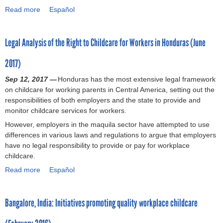
8
a
:
Read more
e
a
Español
)
w
L
x
b
o
e
i
o
r
g
Legal Analysis of the Right to Childcare for Workers in Honduras (June
c
u
k
a
a
t
e
l
2017)
n
C
r
R
L
a
Sep 12, 2017 —
s
e
Honduras has the most extensive legal framework
a
s
on childcare for working parents in Central America, setting out the
i
q
b
e
responsibilities of both employers and the state to provide and
n
u
o
s
monitor childcare services for workers.
E
i
u
w
l
r
However, employers in the maquila sector have attempted to use
r
h
S
e
differences in various laws and regulations to argue that employers
J
e
a
m
have no legal responsibility to provide or pay for workplace
u
r
l
e
childcare.
s
e
v
n
t
b
Read more
a
Español
a
t
i
r
b
d
s
c
a
o
o
a
e
n
Bangalore, India: Initiatives promoting quality workplace childcare
u
r
n
R
d
t
(
d
e
s
L