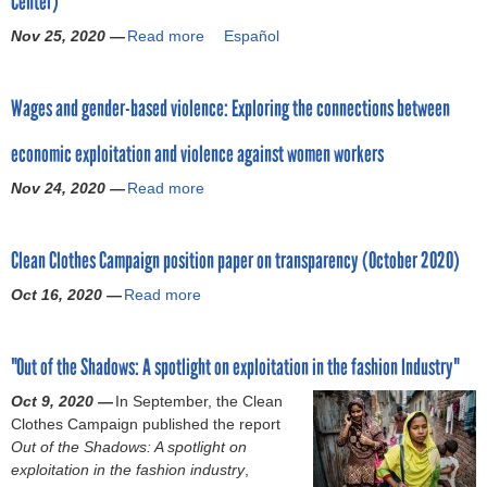
Center)
a
u
g
Nov 25, 2020 —
Read more
a
Español
n
e
b
g
V
o
e
i
Wages and gender-based violence: Exploring the connections between
u
r
o
t
i
l
economic exploitation and violence against women workers
T
n
a
o
t
Nov 24, 2020 —
t
Read more
a
o
h
i
b
l
e
o
o
f
a
Clean Clothes Campaign position paper on transparency (October 2020)
n
u
o
p
s
t
r
Oct 16, 2020 —
Read more
p
a
i
W
t
a
b
n
a
h
r
o
M
g
e
"Out of the Shadows: A spotlight on exploitation in the fashion Industry"
e
u
e
e
c
l
t
x
s
Oct 9, 2020 —
In September, the Clean
a
s
C
i
a
Clothes Campaign published the report
m
u
l
c
n
Out of the Shadows: A spotlight on
p
p
e
o
d
exploitation in the fashion industry
a
,
p
a
’
g