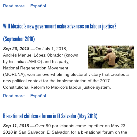
t
l
v
(
Read more
l
a
Español
r
i
e
e
A
a
b
i
o
m
B
S
b
o
g
n
e
a
P
Will Mexico's new government make advances on labour justice?
o
u
h
a
n
r
I
u
t
t
n
t
g
)
(September 2018)
r
L
s
d
a
a
l
e
a
t
Sep 20, 2018 —
t
On July 1, 2018,
i
a
g
t
h
Andrés Manuel López Obrador (known
i
n
w
a
w
e
by his initials AMLO) and his party,
o
i
r
l
o
r
National Regeneration Movement
n
n
e
a
r
i
(MORENA), won an overwhelming electoral victory that creates a
o
g
f
n
k
g
new political context for the implementation of the 2017
f
A
o
a
(
h
Constitutional Reform to Mexico’s labour justice system.
t
g
r
l
N
t
h
r
Read more
m
y
a
Español
o
t
e
e
s
s
b
v
o
l
e
l
i
o
e
b
a
m
Bi-national childcare forum in El Salvador (May 2018)
i
s
u
m
a
b
e
v
o
t
b
r
Sep 11, 2018 —
o
Over 90 participants came together on May 23,
n
e
f
W
e
g
2018 in San Salvador, El Salvador, for a bi-national forum on the
u
t
u
2
i
r
a