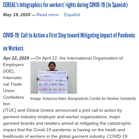
i
i
d
CEREAL's Infographics for workers’ rights during COVID-19 (In Spanish)
u
r
s
e
h
c
n
o
t
t
k
d
f
i
k
May 19, 2020 —
t
Read more
a
Español
n
h
M
A
u
f
e
e
h
b
-
r
e
n
r
e
f
r
e
o
P
o
x
n
i
c
E
f
COVID-19: Call to Action a First Step toward Mitigating Impact of Pandemic
U
u
r
u
i
e
n
t
x
o
S
t
a
g
c
r
g
s
e
r
on Workers
M
C
c
h
o
)
C
o
c
a
C
E
t
J
'
O
Apr 22, 2020 —
f
On April 22, the International Organization of
u
l
A
R
i
u
s
V
Employers
C
t
i
E
c
n
l
I
(IOE),
O
i
v
A
a
e
a
D
Internatio
V
v
i
L
l
,
b
-
nal Trade
I
e
n
'
G
D
o
1
Union
D
O
g
s
u
r
u
9
Confedera
-
f
w
Image: Kalpona Akter, Bangladesh Centre for Worker Solidarity
I
i
i
r
(
tion
1
f
a
n
d
v
j
B
(ITUC) and Global Unions announced a joint call to action by
9
i
g
f
a
e
u
H
garment industry employer and worker organizations, major
o
c
e
o
n
n
s
R
garment brands and retailers aimed at mitigating the catastrophic
n
e
g
c
b
t
R
impact that the Covid-19 pandemic is having on the heath and
m
r
r
e
y
i
C
livelihoods of workers in the global garment industry.
a
R
COVID-19:
a
f
B