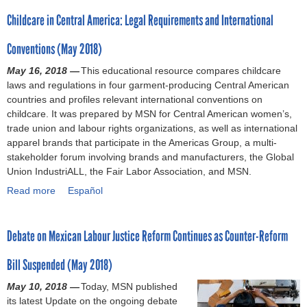
?
e
n
l
o
e
0
a
Childcare in Central America: Legal Requirements and International
c
t
c
u
r
2
t
h
m
h
t
2
3
i
Conventions (May 2018)
i
a
i
S
0
)
o
l
k
l
e
1
May 16, 2018 —
This educational resource compares childcare
n
d
e
d
e
9
laws and regulations in four garment-producing Central American
s
c
a
c
k
)
countries and profiles relevant international conventions on
(
a
d
a
i
childcare. It was prepared by MSN for Central American women’s,
N
r
v
r
n
trade union and labour rights organizations, as well as international
o
e
a
e
g
apparel brands that participate in the Americas Group, a multi-
v
l
n
f
s
stakeholder forum involving brands and manufacturers, the Global
e
a
c
o
o
Union IndustriALL, the Fair Labor Association, and MSN.
m
w
e
r
l
b
Read more
(
s
u
u
a
Español
e
A
o
m
t
b
r
p
n
i
i
o
2
Debate on Mexican Labour Justice Reform Continues as Counter-Reform
r
l
n
o
u
0
i
a
E
n
t
1
Bill Suspended (May 2018)
l
b
l
s
C
9
2
o
S
t
h
May 10, 2018 —
Today, MSN published
)
0
u
a
o
i
its latest Update on the ongoing debate
1
r
l
c
l