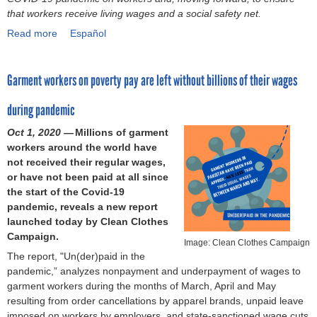
d
s
i
m
x
that workers receive living wages and a social safety net.
o
o
o
o
b
p
l
Read more
w
a
Español
n
n
e
l
e
s
b
w
p
r
o
n
:
o
o
a
2
r
c
Garment workers on poverty pay are left without billions of their wages
A
u
r
p
0
i
e
s
t
k
e
2
n
a
during pandemic
p
G
e
r
0
g
t
o
l
r
o
)
t
Oct 1, 2020 —
Millions of garment
w
t
o
s
n
h
workers around the world have
o
l
b
’
t
e
not received their regular wages,
r
i
a
a
r
c
or have not been paid at all since
k
g
l
c
a
o
the start of the Covid-19
(
h
n
c
n
n
pandemic, reveals a new report
S
t
e
e
s
n
launched today by Clean Clothes
o
o
t
s
p
e
Campaign.
l
n
w
s
a
Image: Clean Clothes Campaign
c
i
The report, "Un(der)paid in the
e
o
t
r
t
d
pandemic,” analyzes nonpayment and underpayment of wages to
x
r
o
e
i
a
garment workers during the months of March, April and May
p
k
n
n
o
r
resulting from order cancellations by apparel brands, unpaid leave
l
o
u
c
n
i
imposed on workers by employers, and state-sanctioned wage cuts
o
f
t
y