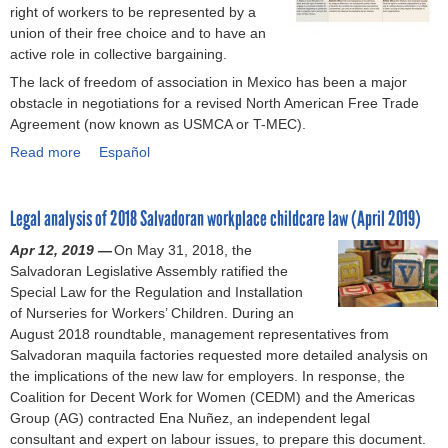
o
right of workers to be represented by a
c
i
h
i
n
union of their free choice and to have an
t
n
e
l
a
active role in collective bargaining.
f
a
n
l
l
o
The lack of freedom of association in Mexico has been a major
l
t
a
c
r
obstacle in negotiations for a revised North American Free Trade
T
i
n
o
f
Agreement (now known as USMCA or T-MEC).
i
c
c
n
r
m
a
e
Read more
a
Español
v
e
e
t
b
b
e
e
l
i
e
o
n
d
i
o
y
Legal analysis of 2018 Salvadoran workplace childcare law (April 2019)
u
t
o
n
n
o
t
i
m
Apr 12, 2019 —
e
On May 31, 2018, the
o
n
D
o
o
Salvadoran Legislative Assembly ratified the
f
f
d
o
n
f
Special Law for the Regulation and Installation
o
C
X
M
s
a
of Nurseries for Workers’ Children. During an
r
o
i
e
o
s
August 2018 roundtable, management representatives from
t
l
n
x
n
s
Salvadoran maquila factories requested more detailed analysis on
h
l
j
i
h
o
the implications of the new law for employers. In response, the
e
e
i
c
u
c
Coalition for Decent Work for Women (CEDM) and the Americas
i
c
a
o
m
i
Group (AG) contracted Ena Nuñez, an independent legal
m
t
n
’
a
a
consultant and expert on labour issues, to prepare this document.
p
i
g
s
n