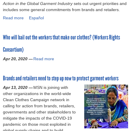
c
)
Action in the Global Garment Industry
q
e
sets out urgent priorities and
p
o
r
e
includes some general commitments from brands and retailers.
u
:
h
r
a
r
i
R
Read more
a
Español
i
I
n
e
l
e
b
c
n
d
f
a
q
o
s
v
s
o
w
u
Who will bail out the workers that make our clothes? (Workers Rights
u
f
e
’
r
o
e
t
o
s
R
m
r
s
Consortium)
C
r
t
e
f
k
t
O
w
o
f
r
Apr 20, 2020 —
e
Read more
a
f
V
o
r
u
e
r
b
o
I
r
s
s
q
s
o
r
D
k
(
a
u
Brands and retailers need to step up now to protect garment workers
u
i
-
e
I
l
e
t
n
1
r
n
t
Apr 13, 2020 —
MSN is joining with
n
W
f
9
s
v
o
other organizations in the world-wide
t
h
o
:
’
e
P
Clean Clothes Campaign network in
l
o
r
C
r
s
a
calling for action from brands, retailers,
y
w
m
a
i
t
y
governments and other stakeholders to
a
i
a
l
g
o
f
mitigate the impacts of the COVID-19
s
l
t
l
h
r
o
pandemic on those most exploited in
k
l
i
t
t
A
r
global supply chains and to build
e