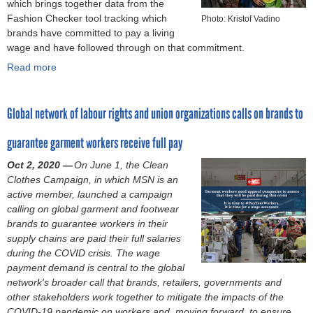
which brings together data from the
i
l
n
s
e
Fashion Checker tool tracking which
g
Photo: Kristof Vadino
y
C
G
n
brands have committed to pay a living
n
c
l
a
d
wage and have followed through on that commitment.
t
h
o
r
e
o
Read more
a
a
t
m
r
e
b
i
h
e
-
n
o
n
e
n
b
d
Global network of labour rights and union organizations calls on brands to
u
:
s
t
a
g
t
S
C
I
s
e
guarantee garment workers receive full pay
"
u
a
n
e
n
O
r
m
d
d
Oct 2, 2020 —
On June 1, the Clean
d
u
v
p
u
v
Clothes Campaign, in which MSN is an
e
t
e
a
s
i
active member, launched a campaign
r
o
y
i
t
o
calling on global garment and footwear
-
f
f
g
r
l
brands to guarantee workers in their
b
t
i
n
y
e
supply chains are paid their full salaries
a
h
n
p
(
n
during the COVID crisis. The wage
s
e
d
o
D
c
payment demand is central to the global
e
S
i
s
e
e
network's broader call that
brands, retailers, governments and
d
h
n
i
c
:
other stakeholders work together to mitigate the impacts of the
v
a
g
t
e
E
COVID-19 pandemic on workers and, moving forward, to ensure
i