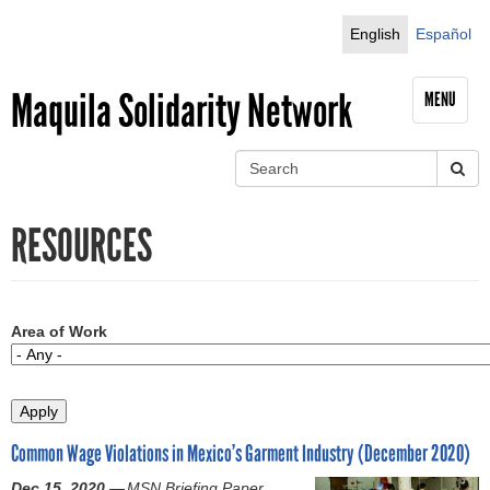
Jump to navigation
English
Español
Maquila Solidarity Network
MENU
S
e
S
a
RESOURCES
r
e
c
h
a
r
Area of Work
c
h
Common Wage Violations in Mexico’s Garment Industry (December 2020)
f
Dec 15, 2020 —
MSN Briefing Paper