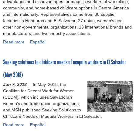
advantages and disadvantages for maquila workers of workplace,
r
s
p
0
l
2
i
community, and home-based childcare options in Central America
r
U
t
1
l
0
n
and internationally. Representatives came from 38 supplier
e
n
o
8
M
1
c
factories in Honduras and El Salvador; 27 union, women’s and
f
i
c
S
e
9
o
other non-governmental organizations, 13 international brands and
o
o
o
a
x
)
l
manufacturers; and two industry associations.
r
n
m
l
i
l
m
a
Read more
m
v
c
a
Español
e
i
n
i
a
o
b
c
n
d
t
d
'
o
t
M
E
Seeking solutions to childcare needs of maquila workers in El Salvador
m
o
s
u
i
e
m
e
r
n
t
v
x
p
(May 2018)
n
a
e
B
e
i
l
t
n
w
i
l
Jun 7, 2018 —
c
In May, 2018, the
o
s
w
g
-
y
Coalition for Decent Work for Women
o
y
i
o
o
n
(
(CEDM), which includes Salvadoran
(
e
n
r
v
a
N
women’s and trade union organizations,
2
r
U
k
e
t
o
and MSN published Seeking Solutions to
0
O
S
p
r
i
v
Childcare Needs of Maquila Workers in El Salvador.
1
b
M
l
n
o
e
9
l
Read more
C
a
m
n
a
Español
m
-
i
A
c
e
a
b
b
2
g