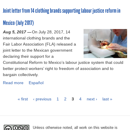
r
e
t
n
o
n
-
r
Joint letter from 14 clothing brands supporting labour justice reform in
t
d
u
s
R
f
o
i
t
(
e
a
Mexico (July 2017)
C
a
F
M
f
c
h
:
o
a
Aug 5, 2017 —
o
t
On July 28, 2017, 14
i
I
l
y
international clothing brands and the
r
o
l
n
l
2
Fair Labor Association (FLA) released a
m
r
d
i
o
0
joint letter to the Mexican government
B
y
c
t
w
1
declaring their support for a
i
c
a
i
t
8
Constitutional Reform to Mexico’s labour justice system that could
l
l
r
a
h
)
better protect workers’ right to freedom of association and to
l
o
e
t
e
bargain collectively.
S
s
f
i
T
u
u
Read more
o
v
h
a
Español
s
r
r
e
r
b
p
e
W
s
e
o
« first
e
s
‹ previous
1
2
3
4
next ›
last »
o
p
a
u
n
(
P
r
r
d
t
d
M
k
o
:
J
e
a
a
e
m
T
o
d
r
r
o
h
i
Unless otherwise noted, all work on this website is
(
c