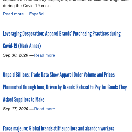
s
t
during the Covid-19 crisis.
i
l
r
(
b
y
t
a
i
O
Read more
a
Español
e
C
a
b
t
c
b
t
e
t
o
i
t
o
w
n
i
u
o
o
Leveraging Desperation: Apparel Brands’ Purchasing Practices during
u
e
t
o
r
n
b
t
e
e
n
r
d
e
Covid-19 (Mark Anner)
G
n
r
i
i
u
r
a
e
)
Sep 30, 2020 —
n
g
Read more
r
2
a
r
c
t
h
i
0
b
m
o
h
t
n
2
o
e
n
Unpaid Billions: Trade Data Show Apparel Order Volume and Prices
e
s
g
0
u
n
o
f
a
C
)
t
t
m
Plummeted through June, Driven by Brands’ Refusal to Pay for Goods They
a
n
o
L
w
i
s
d
v
e
o
c
Asked Suppliers to Make
h
u
i
v
r
e
i
n
d
e
k
x
Sep 17, 2020 —
Read more
a
o
i
-
r
e
p
b
n
o
1
a
r
l
o
I
n
9
g
s
o
Farce majeure: Global brands stiff suppliers and abandon workers
u
n
o
(
i
o
i