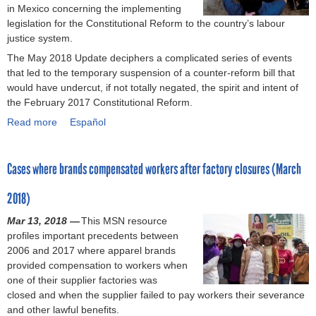
in Mexico concerning the implementing
9
j
v
h
d
legislation for the Constitutional Reform to the country’s labour
)
u
a
i
c
justice system.
s
d
l
a
The May 2018 Update deciphers a complicated series of events
t
o
d
r
that led to the temporary suspension of a counter-reform bill that
i
r
c
e
would have undercut, if not totally negated, the spirit and intent of
c
(
a
i
the February 2017 Constitutional Reform.
e
M
r
n
?
a
e
C
Read more
a
Español
(
y
n
e
b
S
2
e
n
o
e
0
e
t
Cases where brands compensated workers after factory closures (March
u
p
1
d
r
t
t
8
s
a
2018)
D
e
)
o
l
e
Mar 13, 2018 —
m
f
A
This MSN resource
b
profiles important precedents between
b
m
m
a
2006 and 2017 where apparel brands
e
a
e
t
provided compensation to workers when
r
q
r
e
one of their supplier factories was
2
u
i
o
closed and when the supplier failed to pay workers their severance
0
i
c
n
and other lawful benefits.
1
l
a
M