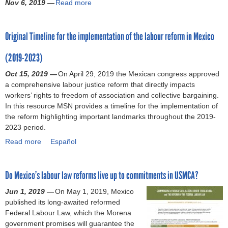
Nov 6, 2019 —
e
Read more
a
,
p
x
s
e
n
u
n
b
’
r
i
R
s
d
i
d
o
f
o
c
i
p
e
d
Original Timeline for the implementation of the labour reform in Mexico
(
u
o
t
a
g
o
m
a
D
t
r
e
n
h
n
i
n
(2019-2023)
e
P
c
c
l
t
s
c
c
c
r
e
t
a
s
e
Oct 15, 2019 —
o
On April 29, 2019 the Mexican congress approved
e
e
o
d
g
w
C
t
a comprehensive labour justice reform that directly impacts
n
:
m
t
l
a
s
o
o
workers’ rights to freedom of association and collective bargaining.
W
E
b
o
a
r
a
n
C
In this resource MSN provides a timeline for the implementation of
o
n
e
c
b
m
n
s
o
the reform highlighting important landmarks throughout the 2019-
r
s
r
o
o
e
d
o
v
2023 period.
k
u
2
l
u
n
i
r
i
e
r
Read more
0
a
Español
f
r
t
n
t
d
r
i
1
b
o
a
w
t
i
-
s
n
9
o
r
n
o
e
u
1
g
Do Mexico’s labour law reforms live up to commitments in USMCA?
)
u
t
d
r
r
m
9
r
t
h
s
k
n
)
Jun 1, 2019 —
On May 1, 2019, Mexico
e
O
e
u
e
a
published its long-awaited reformed
s
r
A
r
r
t
Federal Labour Law, which the Morena
p
i
u
v
s
i
government promises will guarantee the
e
g
t
e