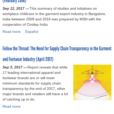
(February 2016)
M
I
f
c
e
a
n
Sep 12, 2017 —
o
o
This summary of studies and initiatives on
g
y
t
workplace childcare in the garment export industry in Bangalore,
r
m
a
2
e
India between 2009 and 2016 was prepared by MSN with the
m
p
l
0
r
cooperation of Cividep India.
C
e
A
1
n
o
n
Read more
n
a
Español
8
a
n
s
a
b
)
t
t
a
l
o
i
i
t
Follow the Thread: The Need for Supply Chain Transparency in the Garment
y
u
o
n
e
s
t
n
u
d
and Footwear Industry (April 2017)
i
B
a
e
w
s
a
l
Sep 5, 2017 —
s
o
Report reveals that while
o
n
C
17 leading international apparel and
a
r
f
g
o
footwear brands are or will meet
s
k
t
a
n
minimum standards for supply chain
C
e
h
l
v
transparency by the end of 2017, other
o
r
e
o
e
major brands and retailers still have a lot
u
s
R
r
n
of catching up to do.
n
a
i
e
t
t
f
Read more
g
,
a
i
e
t
h
I
b
o